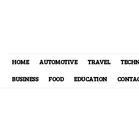
HOME
AUTOMOTIVE
TRAVEL
TECH
BUSINESS
FOOD
EDUCATION
CONTAC