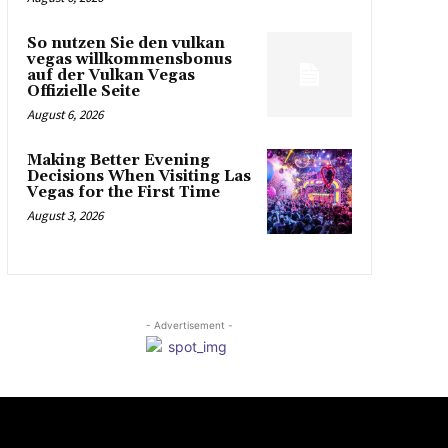
So nutzen Sie den vulkan
vegas willkommensbonus
auf der Vulkan Vegas
Offizielle Seite
August 6, 2026
Making Better Evening
Decisions When Visiting Las
Vegas for the First Time
August 3, 2026
- Advertisement -