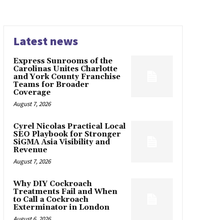
Latest news
Express Sunrooms of the
Carolinas Unites Charlotte
and York County Franchise
Teams for Broader
Coverage
August 7, 2026
Cyrel Nicolas Practical Local
SEO Playbook for Stronger
SiGMA Asia Visibility and
Revenue
August 7, 2026
Why DIY Cockroach
Treatments Fail and When
to Call a Cockroach
Exterminator in London
August 6, 2026