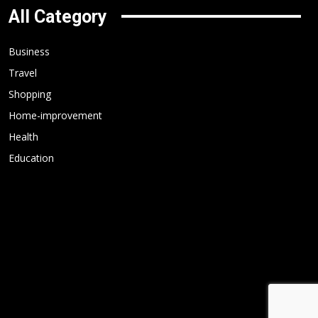
All Category
Business
Travel
Shopping
Home-improvement
Health
Education