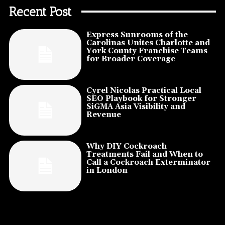
Recent Post
Express Sunrooms of the
Carolinas Unites Charlotte and
York County Franchise Teams
for Broader Coverage
Cyrel Nicolas Practical Local
SEO Playbook for Stronger
SiGMA Asia Visibility and
Revenue
Why DIY Cockroach
Treatments Fail and When to
Call a Cockroach Exterminator
in London