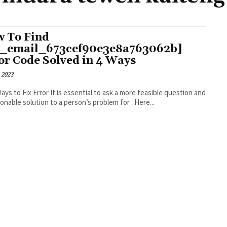
 To Find
i_email_673cef90e3e8a763062b]
or Code Solved in 4 Ways
 2023
r It is essential to ask a more feasible question and
an actionable solution to a person’s problem for . Here...