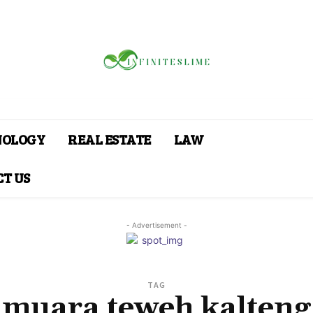
NOLOGY
REAL ESTATE
LAW
T US
- Advertisement -
TAG
muara teweh kalteng