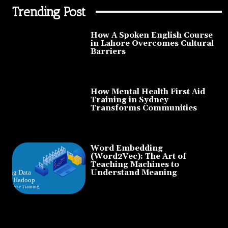
Trending Post
How A Spoken English Course
in Lahore Overcomes Cultural
Barriers
How Mental Health First Aid
Training in Sydney
Transforms Communities
Word Embedding
(Word2Vec): The Art of
Teaching Machines to
Understand Meaning