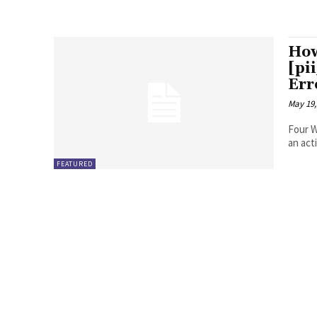
How
[pi
Err
May 19,
Four Ways to Fix Erro
FEATURED