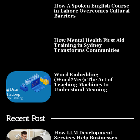
How A Spoken English Course
in Lahore Overcomes Cultural
Barriers
How Mental Health First Aid
Training in Sydney
Transforms Communities
Word Embedding
(Word2Vec): The Art of
Teaching Machines to
Understand Meaning
Recent Post
How LLM Development
Services Help Businesses