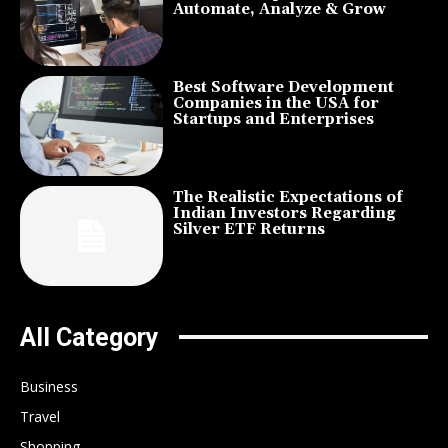
Automate, Analyze & Grow
Best Software Development
Companies in the USA for
Startups and Enterprises
The Realistic Expectations of
Indian Investors Regarding
Silver ETF Returns
All Category
Business
Travel
Shopping