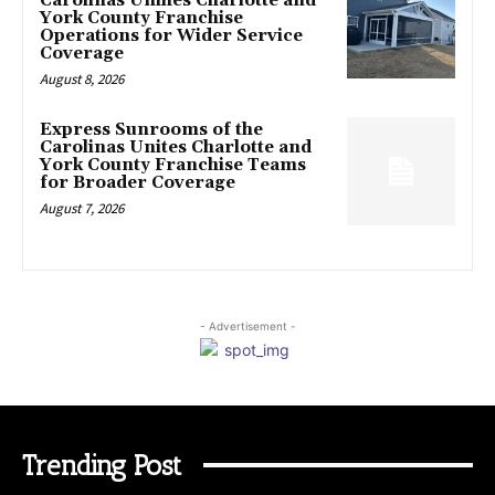
Carolinas Unifies Charlotte and
York County Franchise
Operations for Wider Service
Coverage
August 8, 2026
Express Sunrooms of the
Carolinas Unites Charlotte and
York County Franchise Teams
for Broader Coverage
August 7, 2026
- Advertisement -
Trending Post