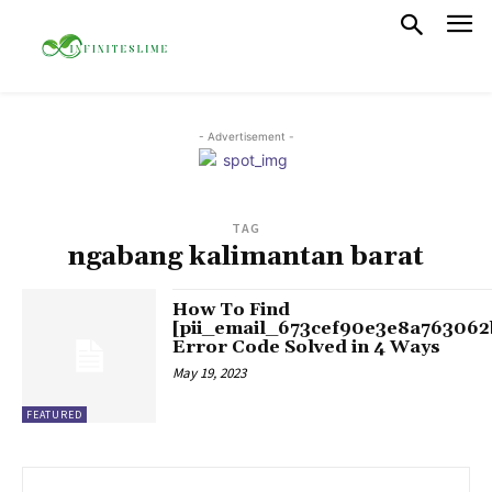
- Advertisement -
TAG
ngabang kalimantan barat
How To Find
[pii_email_673cef90e3e8a763062
Error Code Solved in 4 Ways
May 19, 2023
FEATURED