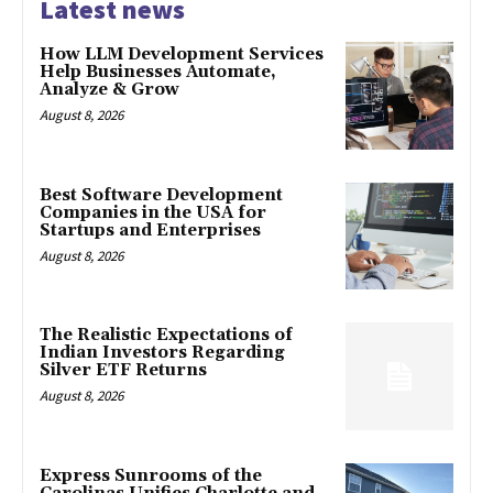
Latest news
How LLM Development Services
Help Businesses Automate,
Analyze & Grow
August 8, 2026
Best Software Development
Companies in the USA for
Startups and Enterprises
August 8, 2026
The Realistic Expectations of
Indian Investors Regarding
Silver ETF Returns
August 8, 2026
Express Sunrooms of the