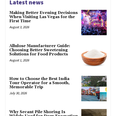
Latest news
Making Better Evening Decisions
When Visiting Las Vegas for the
First Time
August 3, 2026
Allulose Manufacturer Guide:
Choosing Better Sweetening
Solutions for Food Products
August 1, 2026
How to Choose the Best India
Tour Operator for a Smooth,
Memorable Trip
July 30, 2026
Why Secant Pile Shoring Is