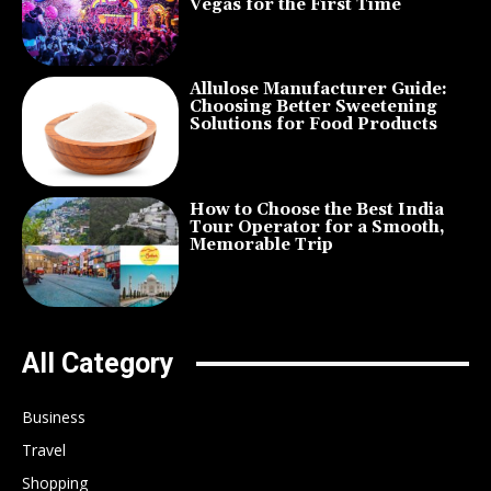
Vegas for the First Time
Allulose Manufacturer Guide:
Choosing Better Sweetening
Solutions for Food Products
How to Choose the Best India
Tour Operator for a Smooth,
Memorable Trip
All Category
Business
Travel
Shopping