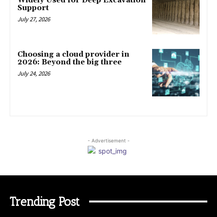
Widely Used for Deep Excavation
Support
July 27, 2026
Choosing a cloud provider in
2026: Beyond the big three
July 24, 2026
- Advertisement -
Trending Post