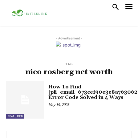
- Advertisement -
TAG
nico rosberg net worth
How To Find
[pii_email_673cef90e3e8a763062
Error Code Solved in 4 Ways
May 19, 2023
FEATURED