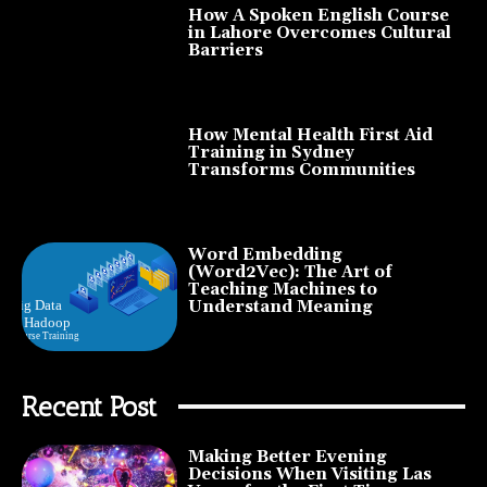
How A Spoken English Course
in Lahore Overcomes Cultural
Barriers
How Mental Health First Aid
Training in Sydney
Transforms Communities
Word Embedding
(Word2Vec): The Art of
Teaching Machines to
Understand Meaning
Recent Post
Making Better Evening
Decisions When Visiting Las