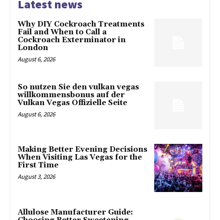
Latest news
Why DIY Cockroach Treatments
Fail and When to Call a
Cockroach Exterminator in
London
August 6, 2026
So nutzen Sie den vulkan vegas
willkommensbonus auf der
Vulkan Vegas Offizielle Seite
August 6, 2026
Making Better Evening Decisions
When Visiting Las Vegas for the
First Time
August 3, 2026
Allulose Manufacturer Guide: