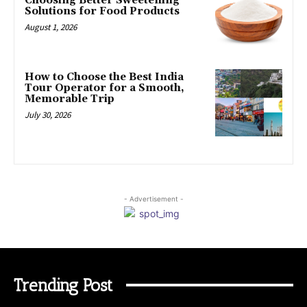
Choosing Better Sweetening
Solutions for Food Products
August 1, 2026
How to Choose the Best India
Tour Operator for a Smooth,
Memorable Trip
July 30, 2026
- Advertisement -
Trending Post