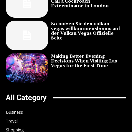
Call a Cockroach
Exterminator in London
So nutzen Sie den vulkan
vegas willkommensbonus auf
der Vulkan Vegas Offizielle
Seite
Making Better Evening
Decisions When Visiting Las
Vegas for the First Time
All Category
Business
Travel
Shopping