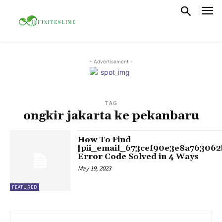
- Advertisement -
TAG
ongkir jakarta ke pekanbaru
How To Find
[pii_email_673cef90e3e8a763062
Error Code Solved in 4 Ways
May 19, 2023
FEATURED