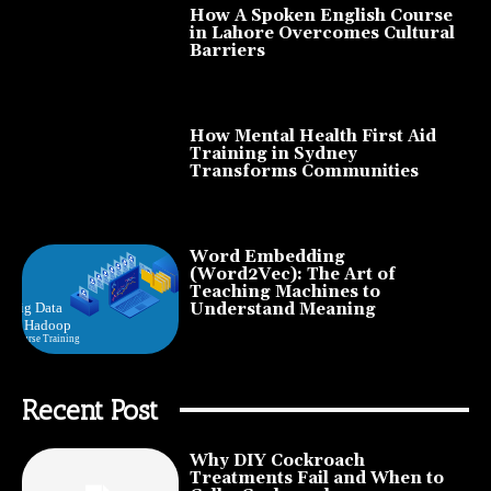
How A Spoken English Course
in Lahore Overcomes Cultural
Barriers
How Mental Health First Aid
Training in Sydney
Transforms Communities
Word Embedding
(Word2Vec): The Art of
Teaching Machines to
Understand Meaning
Recent Post
Why DIY Cockroach
Treatments Fail and When to