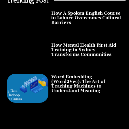
How A Spoken English Course
in Lahore Overcomes Cultural
Barriers
How Mental Health First Aid
Training in Sydney
Transforms Communities
Word Embedding
(Word2Vec): The Art of
Teaching Machines to
Understand Meaning