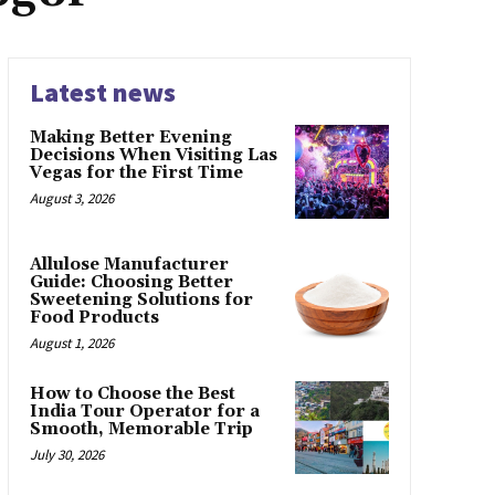
Latest news
Making Better Evening
Decisions When Visiting Las
Vegas for the First Time
August 3, 2026
Allulose Manufacturer
Guide: Choosing Better
Sweetening Solutions for
Food Products
August 1, 2026
How to Choose the Best
India Tour Operator for a
Smooth, Memorable Trip
July 30, 2026