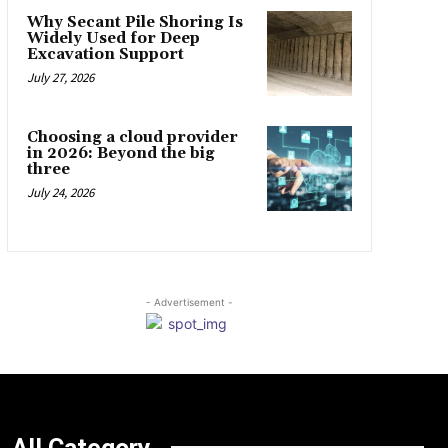
Why Secant Pile Shoring Is
Widely Used for Deep
Excavation Support
July 27, 2026
Choosing a cloud provider
in 2026: Beyond the big
three
July 24, 2026
- Advertisement -