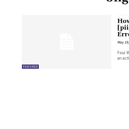
How
[pi
Err
May 19,
Four Ways to Fix Erro
FEATURED