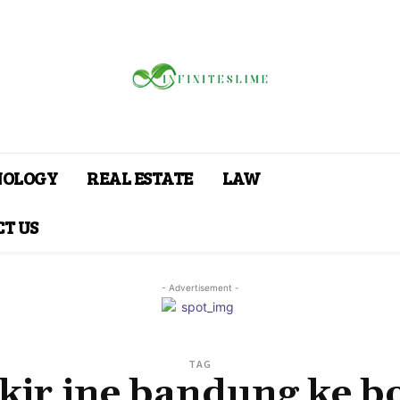
NOLOGY
REAL ESTATE
LAW
T US
- Advertisement -
TAG
kir jne bandung ke b