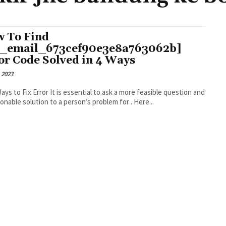
 To Find
i_email_673cef90e3e8a763062b]
or Code Solved in 4 Ways
 2023
r It is essential to ask a more feasible question and
an actionable solution to a person’s problem for . Here...