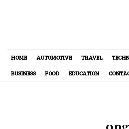
HOME
AUTOMOTIVE
TRAVEL
TECH
BUSINESS
FOOD
EDUCATION
CONTAC
ong