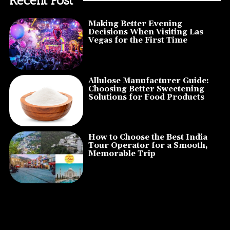
Making Better Evening
Decisions When Visiting Las
Vegas for the First Time
Allulose Manufacturer Guide:
Choosing Better Sweetening
Solutions for Food Products
How to Choose the Best India
Tour Operator for a Smooth,
Memorable Trip