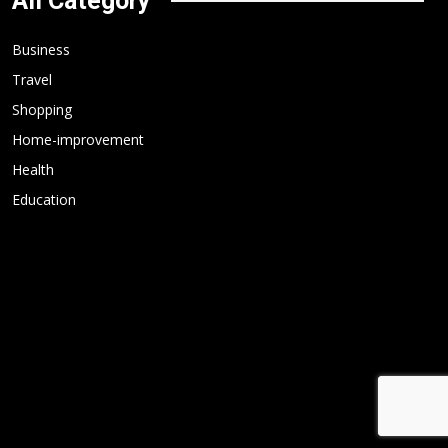
All Category
Business
Travel
Shopping
Home-improvement
Health
Education