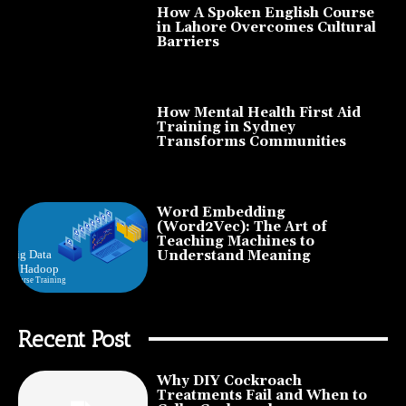
How A Spoken English Course
in Lahore Overcomes Cultural
Barriers
How Mental Health First Aid
Training in Sydney
Transforms Communities
Word Embedding
(Word2Vec): The Art of
Teaching Machines to
Understand Meaning
Recent Post
Why DIY Cockroach
Treatments Fail and When to