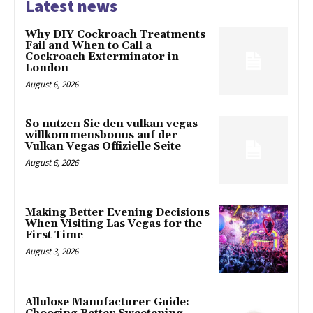
Latest news
Why DIY Cockroach Treatments
Fail and When to Call a
Cockroach Exterminator in
London
August 6, 2026
So nutzen Sie den vulkan vegas
willkommensbonus auf der
Vulkan Vegas Offizielle Seite
August 6, 2026
Making Better Evening Decisions
When Visiting Las Vegas for the
First Time
August 3, 2026
Allulose Manufacturer Guide: