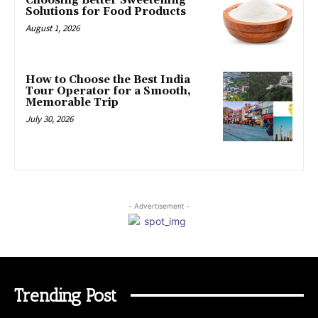
Choosing Better Sweetening
Solutions for Food Products
August 1, 2026
How to Choose the Best India
Tour Operator for a Smooth,
Memorable Trip
July 30, 2026
- Advertisement -
Trending Post