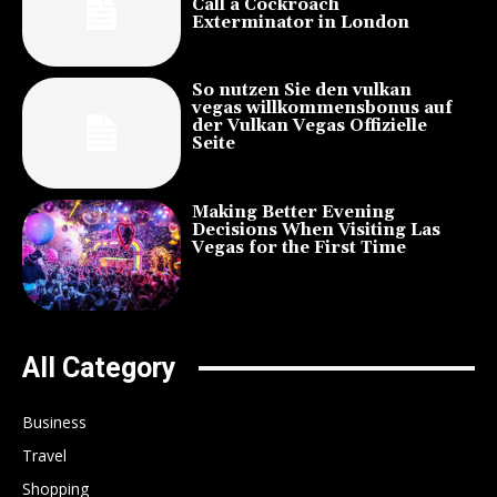
Call a Cockroach
Exterminator in London
So nutzen Sie den vulkan
vegas willkommensbonus auf
der Vulkan Vegas Offizielle
Seite
Making Better Evening
Decisions When Visiting Las
Vegas for the First Time
All Category
Business
Travel
Shopping