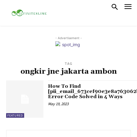
- Advertisement -
TAG
ongkir jne jakarta ambon
How To Find
[pii_email_673cef90e3e8a763062
Error Code Solved in 4 Ways
May 19, 2023
FEATURED