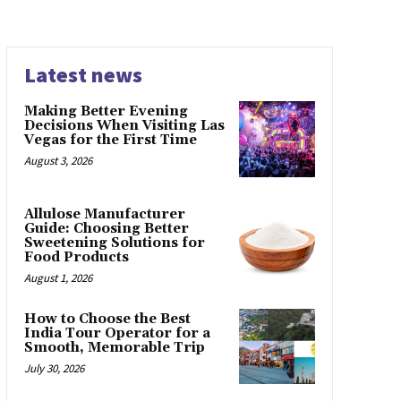
Latest news
Making Better Evening
Decisions When Visiting Las
Vegas for the First Time
August 3, 2026
Allulose Manufacturer
Guide: Choosing Better
Sweetening Solutions for
Food Products
August 1, 2026
How to Choose the Best
India Tour Operator for a
Smooth, Memorable Trip
July 30, 2026