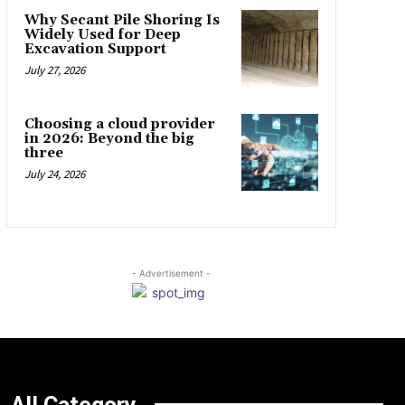
Why Secant Pile Shoring Is
Widely Used for Deep
Excavation Support
July 27, 2026
Choosing a cloud provider
in 2026: Beyond the big
three
July 24, 2026
- Advertisement -