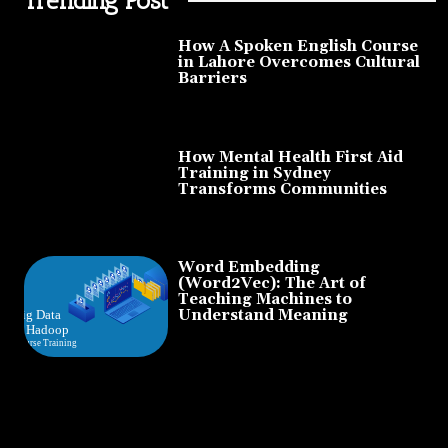
How A Spoken English Course
in Lahore Overcomes Cultural
Barriers
How Mental Health First Aid
Training in Sydney
Transforms Communities
Word Embedding
(Word2Vec): The Art of
Teaching Machines to
Understand Meaning