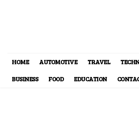
HOME
AUTOMOTIVE
TRAVEL
TECH
BUSINESS
FOOD
EDUCATION
CONTAC