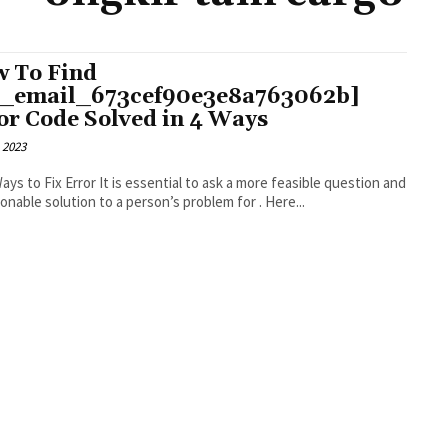
 To Find
i_email_673cef90e3e8a763062b]
or Code Solved in 4 Ways
 2023
r It is essential to ask a more feasible question and
an actionable solution to a person’s problem for . Here...