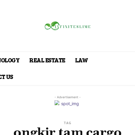
NOLOGY
REAL ESTATE
LAW
T US
- Advertisement -
TAG
ongkir tam cargo