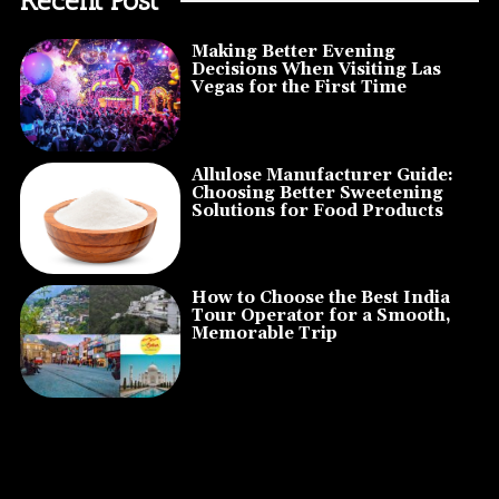
Making Better Evening
Decisions When Visiting Las
Vegas for the First Time
Allulose Manufacturer Guide:
Choosing Better Sweetening
Solutions for Food Products
How to Choose the Best India
Tour Operator for a Smooth,
Memorable Trip