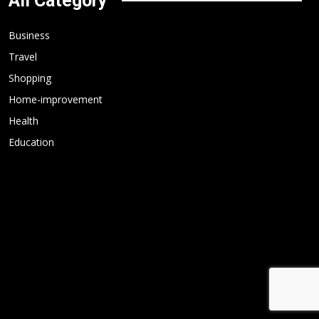
All Category
Business
Travel
Shopping
Home-improvement
Health
Education