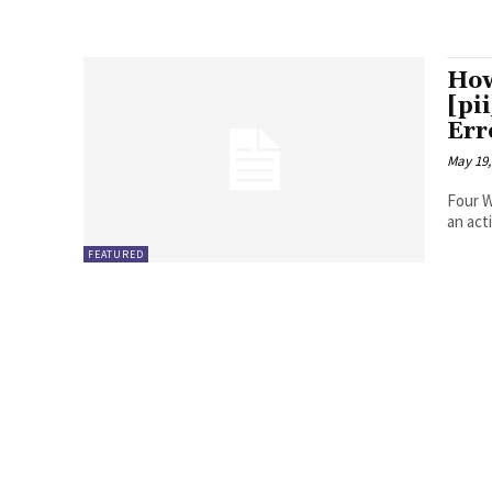
How
[pi
Err
May 19,
Four Ways to Fix Erro
FEATURED