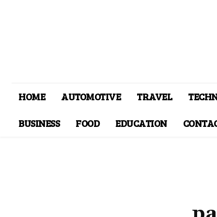
HOME
AUTOMOTIVE
TRAVEL
TECH
BUSINESS
FOOD
EDUCATION
CONTAC
pa