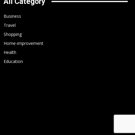
All Category
Business
Travel
Shopping
Home-improvement
Health
Education