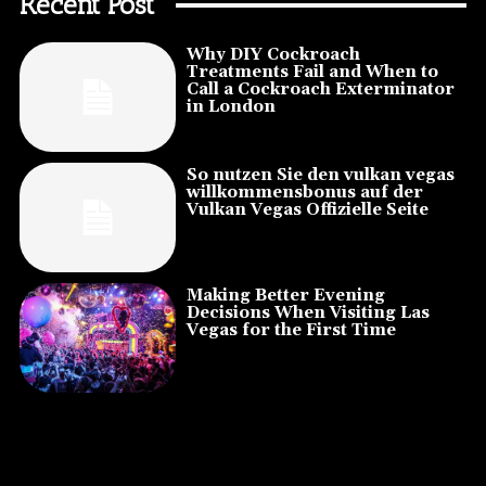
Recent Post
Why DIY Cockroach
Treatments Fail and When to
Call a Cockroach Exterminator
in London
So nutzen Sie den vulkan vegas
willkommensbonus auf der
Vulkan Vegas Offizielle Seite
Making Better Evening
Decisions When Visiting Las
Vegas for the First Time