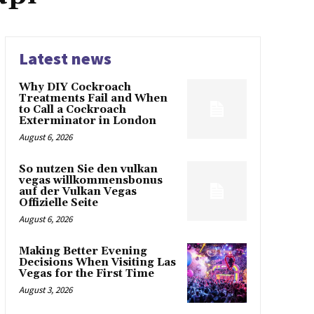
Latest news
Why DIY Cockroach
Treatments Fail and When
to Call a Cockroach
Exterminator in London
August 6, 2026
So nutzen Sie den vulkan
vegas willkommensbonus
auf der Vulkan Vegas
Offizielle Seite
August 6, 2026
Making Better Evening
Decisions When Visiting Las
Vegas for the First Time
August 3, 2026