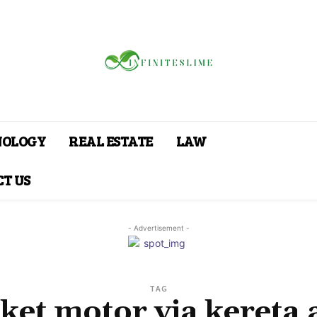
NOLOGY
REAL ESTATE
LAW
T US
- Advertisement -
TAG
ket motor via kereta 