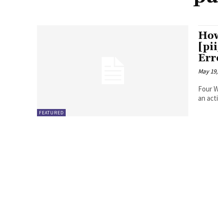
How
[pi
Err
May 19,
Four Ways to Fix Erro
FEATURED