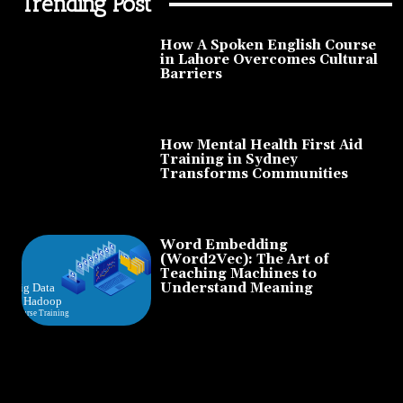
Trending Post
How A Spoken English Course
in Lahore Overcomes Cultural
Barriers
How Mental Health First Aid
Training in Sydney
Transforms Communities
Word Embedding
(Word2Vec): The Art of
Teaching Machines to
Understand Meaning