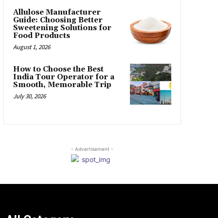
Allulose Manufacturer
Guide: Choosing Better
Sweetening Solutions for
Food Products
August 1, 2026
How to Choose the Best
India Tour Operator for a
Smooth, Memorable Trip
July 30, 2026
- Advertisement -