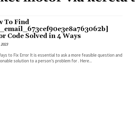
 To Find
i_email_673cef90e3e8a763062b]
or Code Solved in 4 Ways
 2023
r It is essential to ask a more feasible question and
an actionable solution to a person’s problem for . Here...