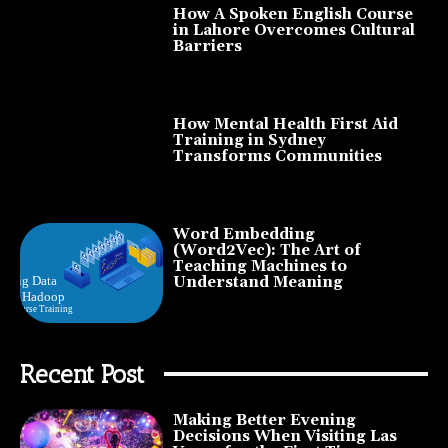
How A Spoken English Course
in Lahore Overcomes Cultural
Barriers
How Mental Health First Aid
Training in Sydney
Transforms Communities
Word Embedding
(Word2Vec): The Art of
Teaching Machines to
Understand Meaning
Recent Post
Making Better Evening
Decisions When Visiting Las