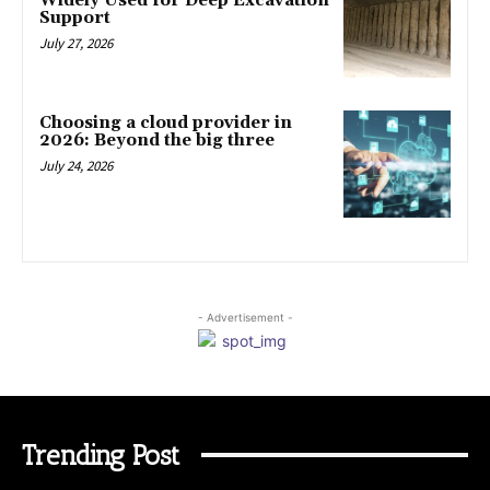
Widely Used for Deep Excavation
Support
July 27, 2026
Choosing a cloud provider in
2026: Beyond the big three
July 24, 2026
- Advertisement -
Trending Post