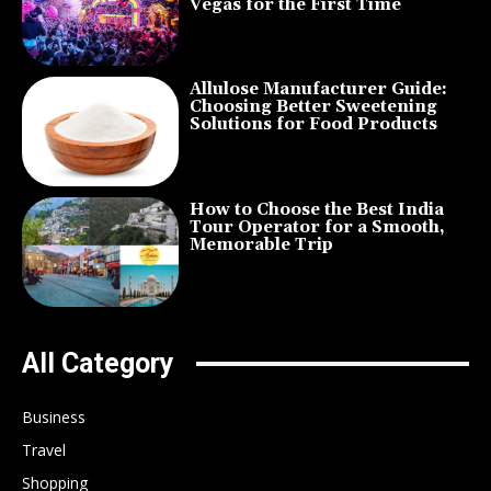
Vegas for the First Time
Allulose Manufacturer Guide:
Choosing Better Sweetening
Solutions for Food Products
How to Choose the Best India
Tour Operator for a Smooth,
Memorable Trip
All Category
Business
Travel
Shopping