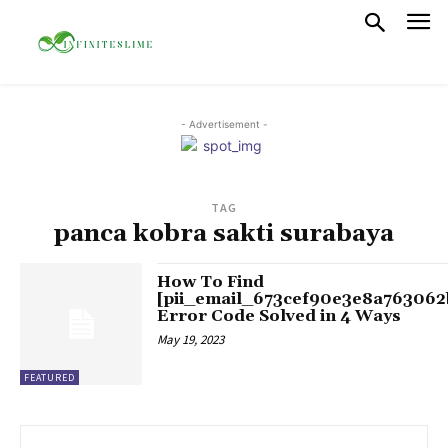
- Advertisement -
TAG
panca kobra sakti surabaya
How To Find
[pii_email_673cef90e3e8a763062
Error Code Solved in 4 Ways
May 19, 2023
FEATURED