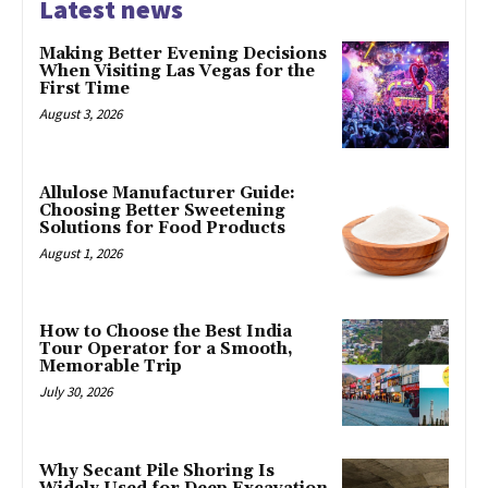
Latest news
Making Better Evening Decisions
When Visiting Las Vegas for the
First Time
August 3, 2026
Allulose Manufacturer Guide:
Choosing Better Sweetening
Solutions for Food Products
August 1, 2026
How to Choose the Best India
Tour Operator for a Smooth,
Memorable Trip
July 30, 2026
Why Secant Pile Shoring Is