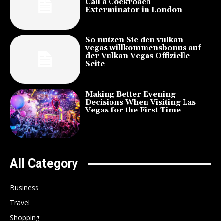
Call a Cockroach
Exterminator in London
So nutzen Sie den vulkan
vegas willkommensbonus auf
der Vulkan Vegas Offizielle
Seite
Making Better Evening
Decisions When Visiting Las
Vegas for the First Time
All Category
Business
Travel
Shopping