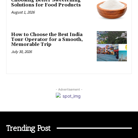
Choosing Better Sweetening
Solutions for Food Products
August 1, 2026
How to Choose the Best India
Tour Operator for a Smooth,
Memorable Trip
July 30, 2026
- Advertisement -
Trending Post