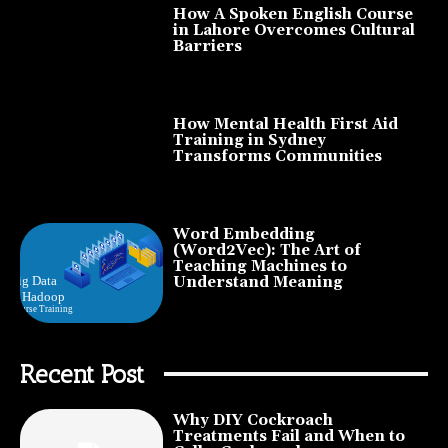
How A Spoken English Course
in Lahore Overcomes Cultural
Barriers
How Mental Health First Aid
Training in Sydney
Transforms Communities
Word Embedding
(Word2Vec): The Art of
Teaching Machines to
Understand Meaning
Recent Post
Why DIY Cockroach
Treatments Fail and When to