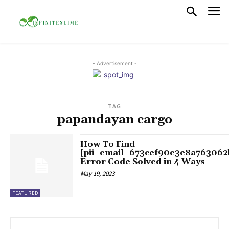
- Advertisement -
TAG
papandayan cargo
How To Find
[pii_email_673cef90e3e8a763062
Error Code Solved in 4 Ways
May 19, 2023
FEATURED