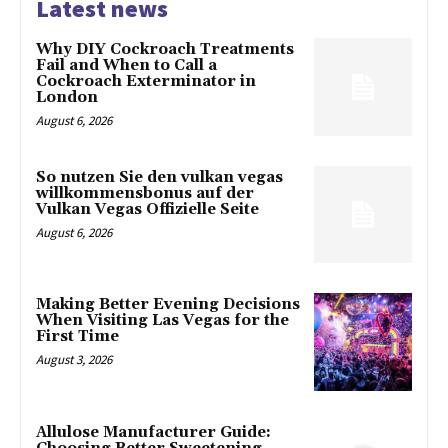
Latest news
Why DIY Cockroach Treatments
Fail and When to Call a
Cockroach Exterminator in
London
August 6, 2026
So nutzen Sie den vulkan vegas
willkommensbonus auf der
Vulkan Vegas Offizielle Seite
August 6, 2026
Making Better Evening Decisions
When Visiting Las Vegas for the
First Time
August 3, 2026
Allulose Manufacturer Guide: