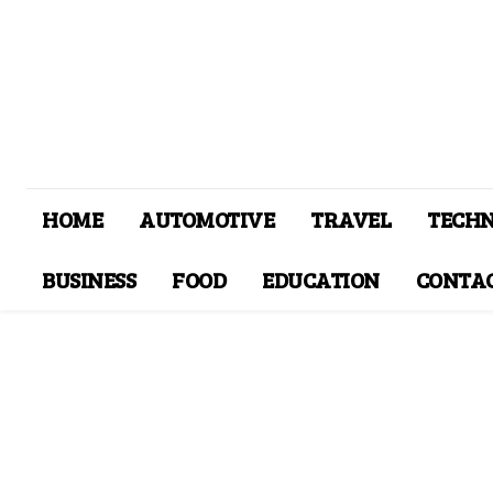
HOME
AUTOMOTIVE
TRAVEL
TECH
BUSINESS
FOOD
EDUCATION
CONTAC