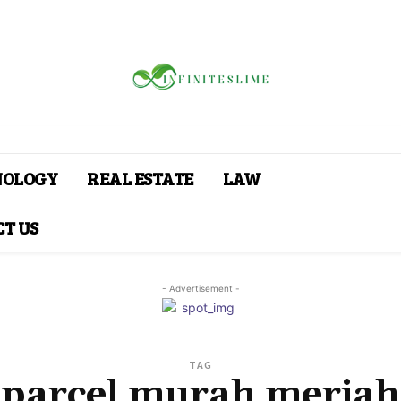
NOLOGY
REAL ESTATE
LAW
T US
- Advertisement -
TAG
parcel murah meriah