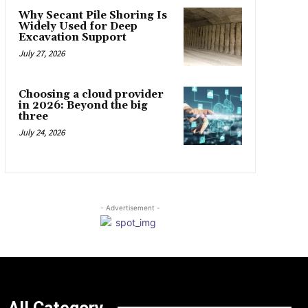
Why Secant Pile Shoring Is
Widely Used for Deep
Excavation Support
July 27, 2026
Choosing a cloud provider
in 2026: Beyond the big
three
July 24, 2026
- Advertisement -