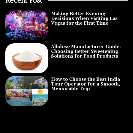
Making Better Evening
Decisions When Visiting Las
Vegas for the First Time
Allulose Manufacturer Guide:
Choosing Better Sweetening
Solutions for Food Products
How to Choose the Best India
Tour Operator for a Smooth,
Memorable Trip