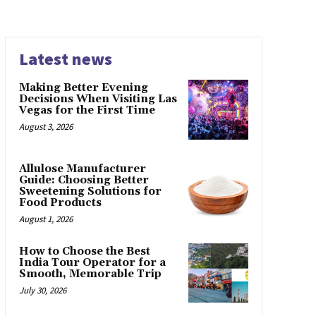
Latest news
Making Better Evening
Decisions When Visiting Las
Vegas for the First Time
August 3, 2026
Allulose Manufacturer
Guide: Choosing Better
Sweetening Solutions for
Food Products
August 1, 2026
How to Choose the Best
India Tour Operator for a
Smooth, Memorable Trip
July 30, 2026