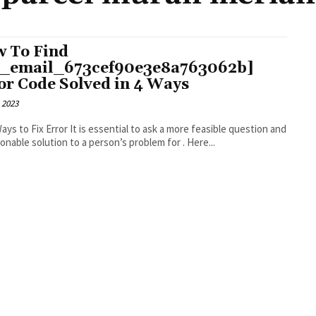
 To Find
i_email_673cef90e3e8a763062b]
or Code Solved in 4 Ways
 2023
r It is essential to ask a more feasible question and
an actionable solution to a person’s problem for . Here...