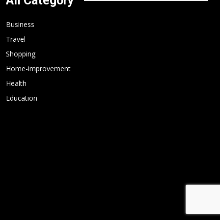
All Category
Business
Travel
Shopping
Home-improvement
Health
Education