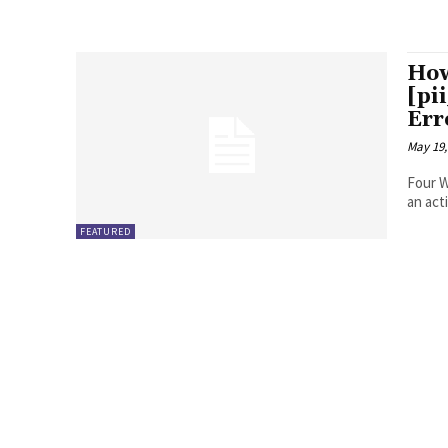
How
[pi
Err
May 19,
Four Ways to Fix Erro
FEATURED