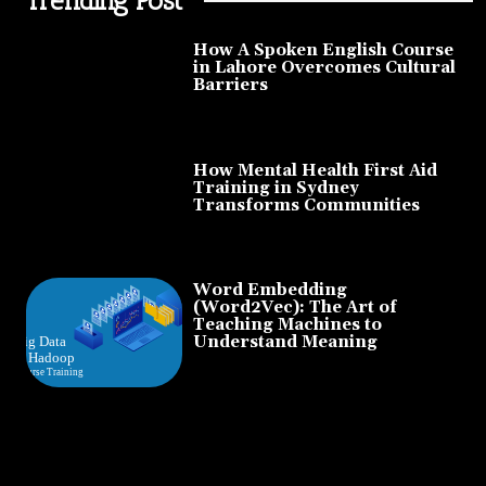
How A Spoken English Course
in Lahore Overcomes Cultural
Barriers
How Mental Health First Aid
Training in Sydney
Transforms Communities
Word Embedding
(Word2Vec): The Art of
Teaching Machines to
Understand Meaning