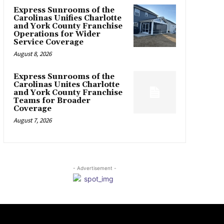
Express Sunrooms of the
Carolinas Unifies Charlotte
and York County Franchise
Operations for Wider
Service Coverage
August 8, 2026
Express Sunrooms of the
Carolinas Unites Charlotte
and York County Franchise
Teams for Broader
Coverage
August 7, 2026
- Advertisement -