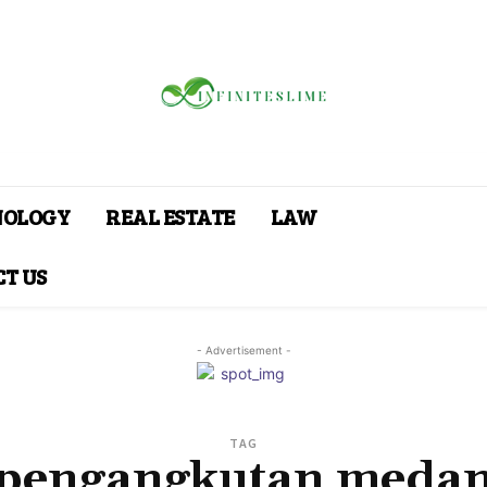
NOLOGY
REAL ESTATE
LAW
T US
- Advertisement -
TAG
pengangkutan meda