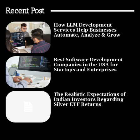
Recent Post
How LLM Development
Services Help Businesses
Automate, Analyze & Grow
Best Software Development
Companies in the USA for
Startups and Enterprises
The Realistic Expectations of
Indian Investors Regarding
Silver ETF Returns