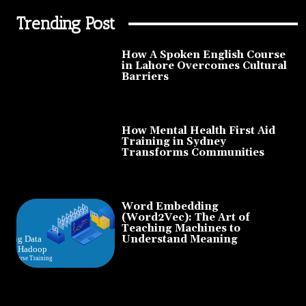
Trending Post
How A Spoken English Course
in Lahore Overcomes Cultural
Barriers
How Mental Health First Aid
Training in Sydney
Transforms Communities
Word Embedding
(Word2Vec): The Art of
Teaching Machines to
Understand Meaning