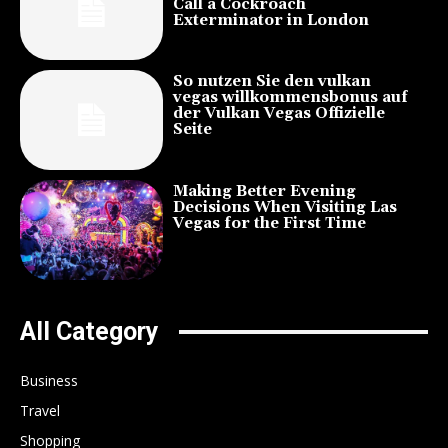
Call a Cockroach
Exterminator in London
So nutzen Sie den vulkan
vegas willkommensbonus auf
der Vulkan Vegas Offizielle
Seite
Making Better Evening
Decisions When Visiting Las
Vegas for the First Time
All Category
Business
Travel
Shopping