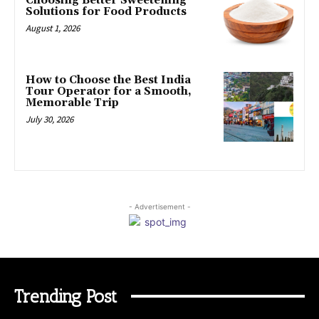
Choosing Better Sweetening
Solutions for Food Products
August 1, 2026
How to Choose the Best India
Tour Operator for a Smooth,
Memorable Trip
July 30, 2026
- Advertisement -
Trending Post