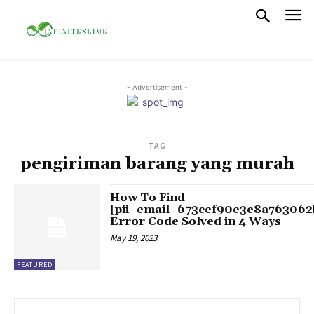
- Advertisement -
TAG
pengiriman barang yang murah
How To Find
[pii_email_673cef90e3e8a763062
Error Code Solved in 4 Ways
May 19, 2023
FEATURED