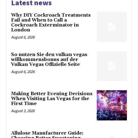
Latest news
Why DIY Cockroach Treatments
Fail and When to Call a
Cockroach Exterminator in
London
August 6, 2026
So nutzen Sie den vulkan vegas
willkommensbonus auf der
Vulkan Vegas Offizielle Seite
August 6, 2026
Making Better Evening Decisions
When Visiting Las Vegas for the
First Time
August 3, 2026
Allulose Manufacturer Guide: