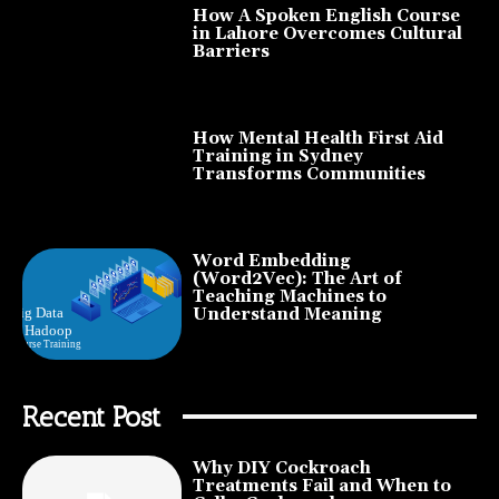
How A Spoken English Course
in Lahore Overcomes Cultural
Barriers
How Mental Health First Aid
Training in Sydney
Transforms Communities
Word Embedding
(Word2Vec): The Art of
Teaching Machines to
Understand Meaning
Recent Post
Why DIY Cockroach
Treatments Fail and When to