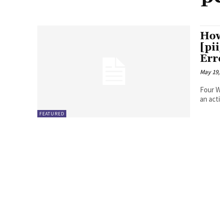
How
[pi
Err
May 19,
Four Ways to Fix Erro
FEATURED