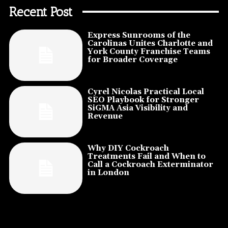
Recent Post
Express Sunrooms of the
Carolinas Unites Charlotte and
York County Franchise Teams
for Broader Coverage
Cyrel Nicolas Practical Local
SEO Playbook for Stronger
SiGMA Asia Visibility and
Revenue
Why DIY Cockroach
Treatments Fail and When to
Call a Cockroach Exterminator
in London