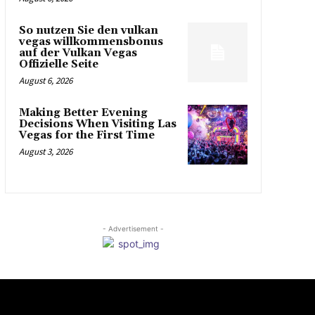
So nutzen Sie den vulkan
vegas willkommensbonus
auf der Vulkan Vegas
Offizielle Seite
August 6, 2026
Making Better Evening
Decisions When Visiting Las
Vegas for the First Time
August 3, 2026
- Advertisement -