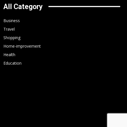
All Category
Business
Travel
Shopping
Home-improvement
Health
Education