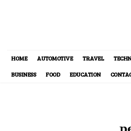
HOME
AUTOMOTIVE
TRAVEL
TECH
BUSINESS
FOOD
EDUCATION
CONTAC
p