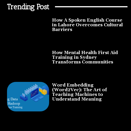
Trending Post
How A Spoken English Course
in Lahore Overcomes Cultural
Barriers
How Mental Health First Aid
Training in Sydney
Transforms Communities
Word Embedding
(Word2Vec): The Art of
Teaching Machines to
Understand Meaning