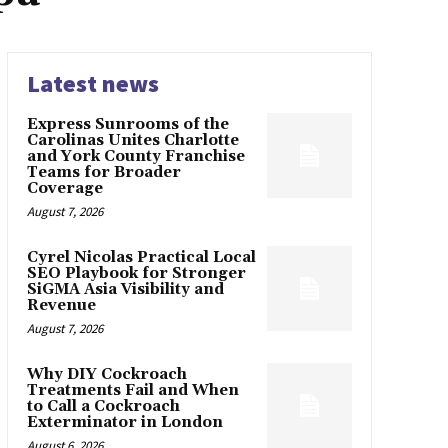
Latest news
Express Sunrooms of the
Carolinas Unites Charlotte
and York County Franchise
Teams for Broader
Coverage
August 7, 2026
Cyrel Nicolas Practical Local
SEO Playbook for Stronger
SiGMA Asia Visibility and
Revenue
August 7, 2026
Why DIY Cockroach
Treatments Fail and When
to Call a Cockroach
Exterminator in London
August 6, 2026