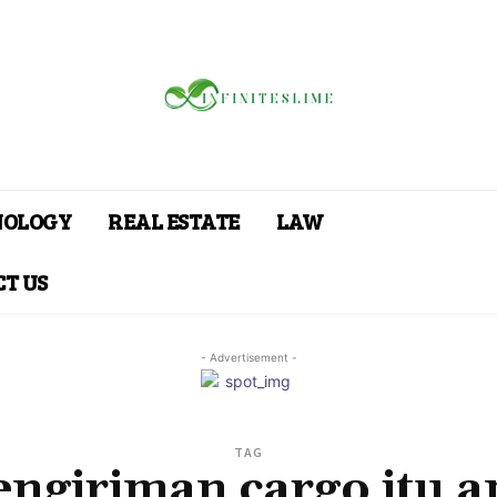
NOLOGY
REAL ESTATE
LAW
T US
- Advertisement -
TAG
engiriman cargo itu a