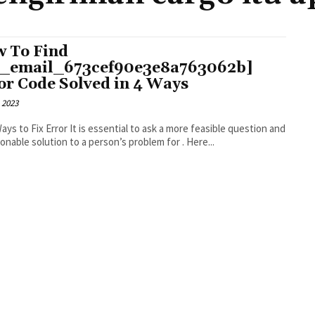
 To Find
i_email_673cef90e3e8a763062b]
or Code Solved in 4 Ways
 2023
r It is essential to ask a more feasible question and
an actionable solution to a person’s problem for . Here...