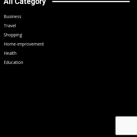
All Category
Business
Travel
Shopping
Home-improvement
Health
Education