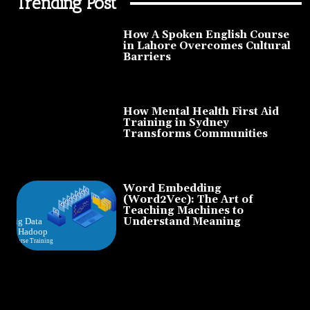
Trending Post
How A Spoken English Course
in Lahore Overcomes Cultural
Barriers
How Mental Health First Aid
Training in Sydney
Transforms Communities
Word Embedding
(Word2Vec): The Art of
Teaching Machines to
Understand Meaning