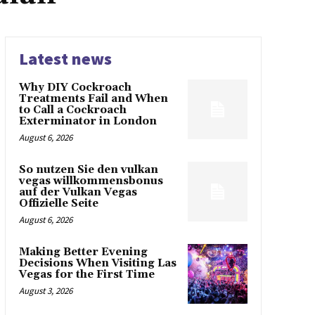
Latest news
Why DIY Cockroach
Treatments Fail and When
to Call a Cockroach
Exterminator in London
August 6, 2026
So nutzen Sie den vulkan
vegas willkommensbonus
auf der Vulkan Vegas
Offizielle Seite
August 6, 2026
Making Better Evening
Decisions When Visiting Las
Vegas for the First Time
August 3, 2026