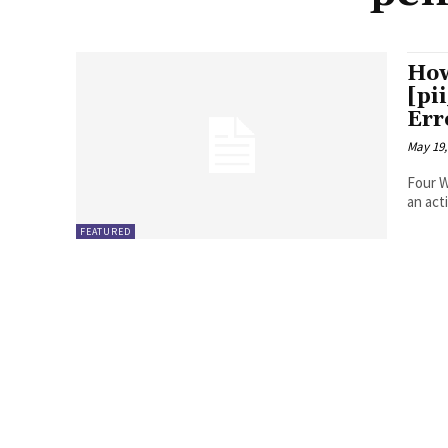
How
[pi
Err
May 19,
Four Ways to Fix Erro
FEATURED