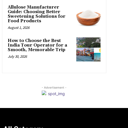
Allulose Manufacturer
Guide: Choosing Better
Sweetening Solutions for
Food Products
August 1, 2026
How to Choose the Best
India Tour Operator for a
Smooth, Memorable Trip
July 30, 2026
- Advertisement -