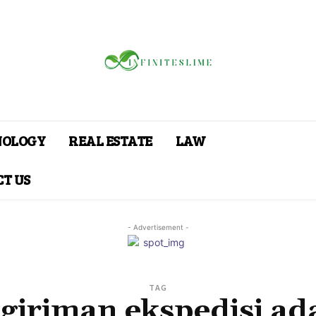
NOLOGY
REAL ESTATE
LAW
T US
- Advertisement -
TAG
giriman ekspedisi ad