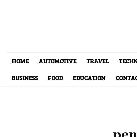
HOME
AUTOMOTIVE
TRAVEL
TECH
BUSINESS
FOOD
EDUCATION
CONTAC
pen