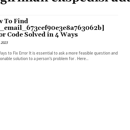
 To Find
i_email_673cef90e3e8a763062b]
or Code Solved in 4 Ways
 2023
r It is essential to ask a more feasible question and
an actionable solution to a person’s problem for . Here...