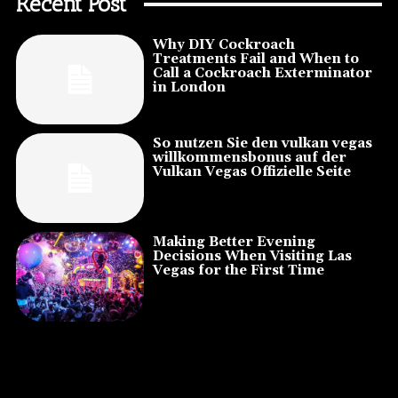
Recent Post
Why DIY Cockroach
Treatments Fail and When to
Call a Cockroach Exterminator
in London
So nutzen Sie den vulkan vegas
willkommensbonus auf der
Vulkan Vegas Offizielle Seite
Making Better Evening
Decisions When Visiting Las
Vegas for the First Time