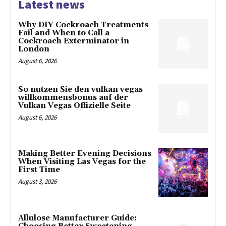
Latest news
Why DIY Cockroach Treatments
Fail and When to Call a
Cockroach Exterminator in
London
August 6, 2026
So nutzen Sie den vulkan vegas
willkommensbonus auf der
Vulkan Vegas Offizielle Seite
August 6, 2026
Making Better Evening Decisions
When Visiting Las Vegas for the
First Time
August 3, 2026
Allulose Manufacturer Guide: