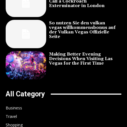
Call a Cockroach
Exterminator in London
So nutzen Sie den vulkan
vegas willkommensbonus auf
der Vulkan Vegas Offizielle
Seite
Making Better Evening
Decisions When Visiting Las
Vegas for the First Time
All Category
Business
Travel
Shopping