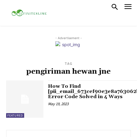
- Advertisement -
TAG
pengiriman hewan jne
How To Find
[pii_email_673cef90e3e8a763062
Error Code Solved in 4 Ways
May 19, 2023
FEATURED