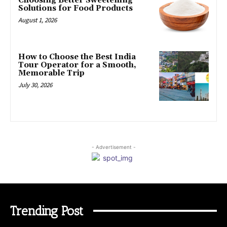
Choosing Better Sweetening
Solutions for Food Products
August 1, 2026
How to Choose the Best India
Tour Operator for a Smooth,
Memorable Trip
July 30, 2026
- Advertisement -
Trending Post