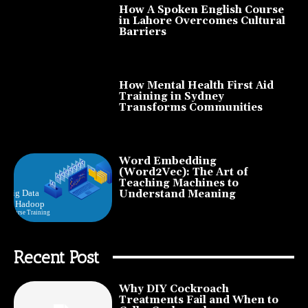
How A Spoken English Course
in Lahore Overcomes Cultural
Barriers
How Mental Health First Aid
Training in Sydney
Transforms Communities
Word Embedding
(Word2Vec): The Art of
Teaching Machines to
Understand Meaning
Recent Post
Why DIY Cockroach
Treatments Fail and When to