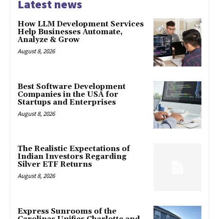
Latest news
How LLM Development Services
Help Businesses Automate,
Analyze & Grow
August 8, 2026
Best Software Development
Companies in the USA for
Startups and Enterprises
August 8, 2026
The Realistic Expectations of
Indian Investors Regarding
Silver ETF Returns
August 8, 2026
Express Sunrooms of the