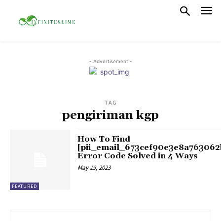
- Advertisement -
TAG
pengiriman kgp
How To Find
[pii_email_673cef90e3e8a763062
Error Code Solved in 4 Ways
May 19, 2023
FEATURED