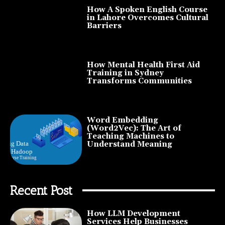
How A Spoken English Course
in Lahore Overcomes Cultural
Barriers
How Mental Health First Aid
Training in Sydney
Transforms Communities
Word Embedding
(Word2Vec): The Art of
Teaching Machines to
Understand Meaning
Recent Post
How LLM Development
Services Help Businesses