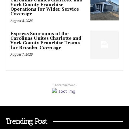
Carolinas Unifies Charlotte and
York County Franchise
Operations for Wider Service
Coverage
August 8, 2026
Express Sunrooms of the
Carolinas Unites Charlotte and
York County Franchise Teams
for Broader Coverage
August 7, 2026
- Advertisement -
Trending Post