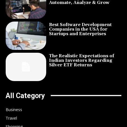
Automate, Analyze & Grow
Best Software Development
Companies in the USA for
Startups and Enterprises
The Realistic Expectations of
Indian Investors Regarding
Silver ETF Returns
All Category
Business
Travel
Shopping