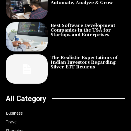
Automate, Analyze & Grow
Best Software Development
Companies in the USA for
Startups and Enterprises
The Realistic Expectations of
Indian Investors Regarding
Silver ETF Returns
All Category
Business
Travel
Shopping