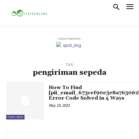
- Advertisement -
TAG
pengiriman sepeda
How To Find
[pii_email_673cef90e3e8a763062
Error Code Solved in 4 Ways
May 19, 2023
FEATURED