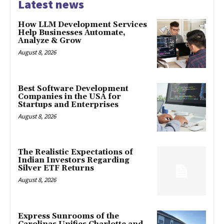
Latest news
How LLM Development Services
Help Businesses Automate,
Analyze & Grow
August 8, 2026
Best Software Development
Companies in the USA for
Startups and Enterprises
August 8, 2026
The Realistic Expectations of
Indian Investors Regarding
Silver ETF Returns
August 8, 2026
Express Sunrooms of the