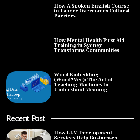
How A Spoken English Course
in Lahore Overcomes Cultural
Barriers
How Mental Health First Aid
Training in Sydney
Transforms Communities
Word Embedding
(Word2Vec): The Art of
Teaching Machines to
Understand Meaning
Recent Post
How LLM Development
Services Help Businesses