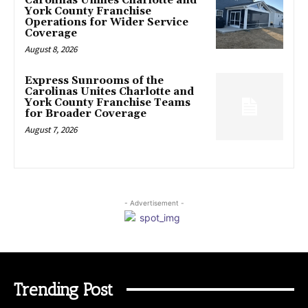
Carolinas Unifies Charlotte and
York County Franchise
Operations for Wider Service
Coverage
August 8, 2026
Express Sunrooms of the
Carolinas Unites Charlotte and
York County Franchise Teams
for Broader Coverage
August 7, 2026
- Advertisement -
Trending Post