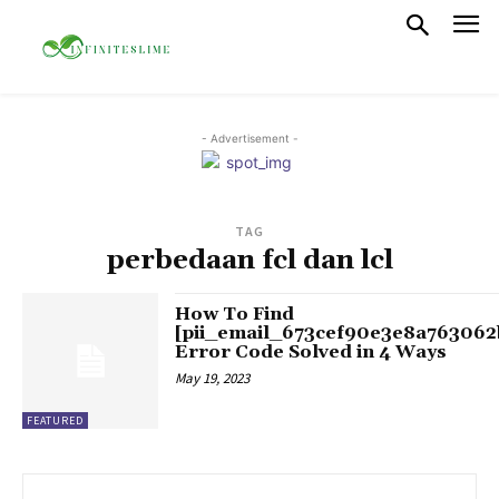
- Advertisement -
TAG
perbedaan fcl dan lcl
How To Find
[pii_email_673cef90e3e8a763062
Error Code Solved in 4 Ways
May 19, 2023
FEATURED