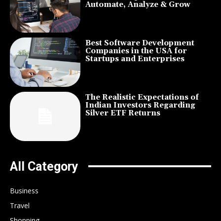
Automate, Analyze & Grow
Best Software Development
Companies in the USA for
Startups and Enterprises
The Realistic Expectations of
Indian Investors Regarding
Silver ETF Returns
All Category
Business
Travel
Shopping