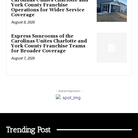
Carolinas Unifies Charlotte and
York County Franchise
Operations for Wider Service
Coverage
August 8, 2026
Express Sunrooms of the
Carolinas Unites Charlotte and
York County Franchise Teams
for Broader Coverage
August 7, 2026
- Advertisement -
Trending Post