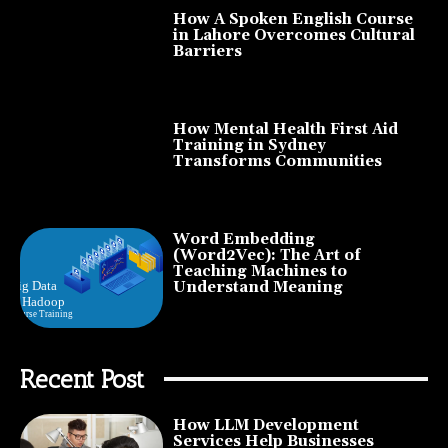
How A Spoken English Course
in Lahore Overcomes Cultural
Barriers
How Mental Health First Aid
Training in Sydney
Transforms Communities
Word Embedding
(Word2Vec): The Art of
Teaching Machines to
Understand Meaning
Recent Post
How LLM Development
Services Help Businesses