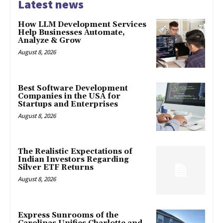
Latest news
How LLM Development Services
Help Businesses Automate,
Analyze & Grow
August 8, 2026
Best Software Development
Companies in the USA for
Startups and Enterprises
August 8, 2026
The Realistic Expectations of
Indian Investors Regarding
Silver ETF Returns
August 8, 2026
Express Sunrooms of the