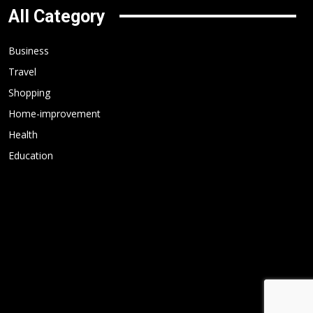
All Category
Business
Travel
Shopping
Home-improvement
Health
Education