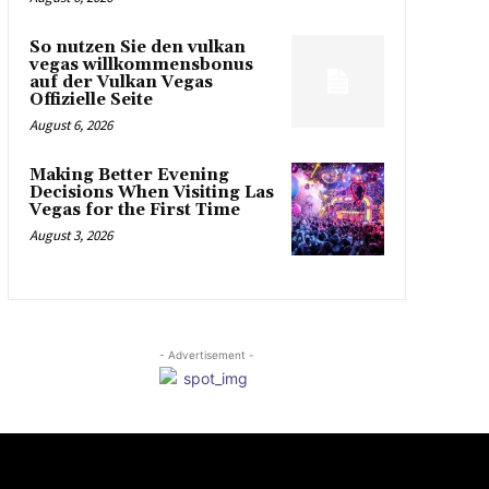
So nutzen Sie den vulkan
vegas willkommensbonus
auf der Vulkan Vegas
Offizielle Seite
August 6, 2026
Making Better Evening
Decisions When Visiting Las
Vegas for the First Time
August 3, 2026
- Advertisement -