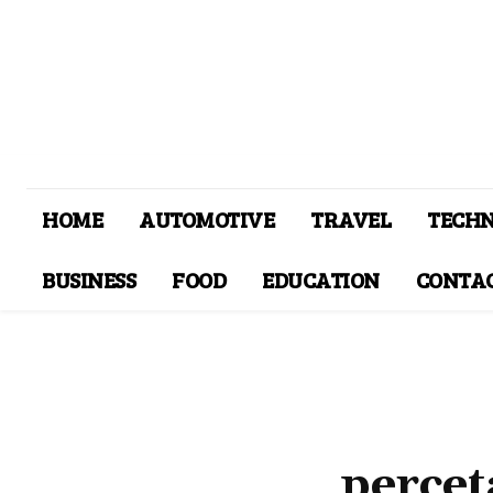
HOME
AUTOMOTIVE
TRAVEL
TECH
BUSINESS
FOOD
EDUCATION
CONTAC
percet