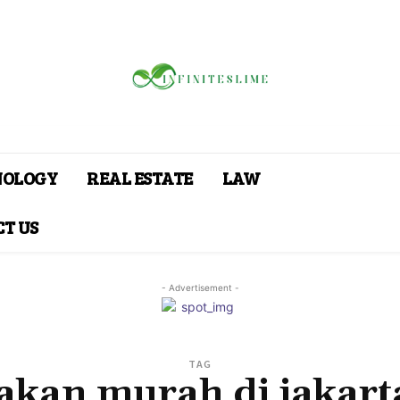
NOLOGY
REAL ESTATE
LAW
T US
- Advertisement -
TAG
akan murah di jakart