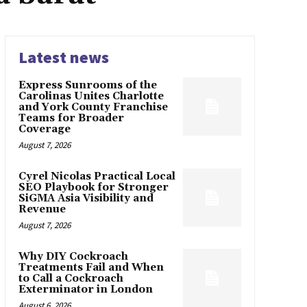
Latest news
Express Sunrooms of the
Carolinas Unites Charlotte
and York County Franchise
Teams for Broader
Coverage
August 7, 2026
Cyrel Nicolas Practical Local
SEO Playbook for Stronger
SiGMA Asia Visibility and
Revenue
August 7, 2026
Why DIY Cockroach
Treatments Fail and When
to Call a Cockroach
Exterminator in London
August 6, 2026