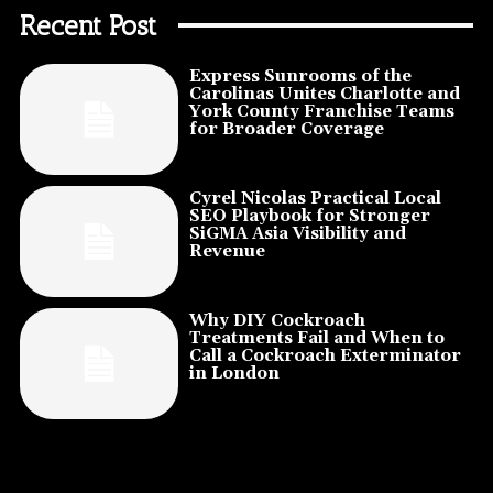
Recent Post
Express Sunrooms of the
Carolinas Unites Charlotte and
York County Franchise Teams
for Broader Coverage
Cyrel Nicolas Practical Local
SEO Playbook for Stronger
SiGMA Asia Visibility and
Revenue
Why DIY Cockroach
Treatments Fail and When to
Call a Cockroach Exterminator
in London