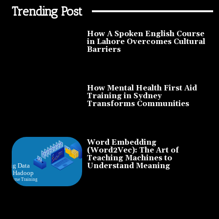
Trending Post
How A Spoken English Course
in Lahore Overcomes Cultural
Barriers
How Mental Health First Aid
Training in Sydney
Transforms Communities
Word Embedding
(Word2Vec): The Art of
Teaching Machines to
Understand Meaning