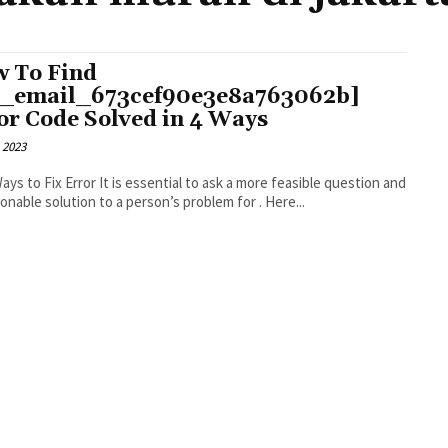
 To Find
i_email_673cef90e3e8a763062b]
or Code Solved in 4 Ways
 2023
r It is essential to ask a more feasible question and
an actionable solution to a person’s problem for . Here...