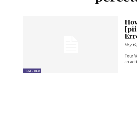
How
[pi
Err
May 19,
Four Ways to Fix Erro
FEATURED