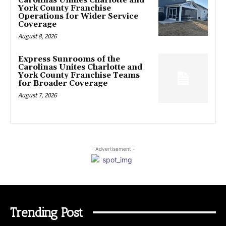
Carolinas Unifies Charlotte and
York County Franchise
Operations for Wider Service
Coverage
August 8, 2026
Express Sunrooms of the
Carolinas Unites Charlotte and
York County Franchise Teams
for Broader Coverage
August 7, 2026
- Advertisement -
Trending Post