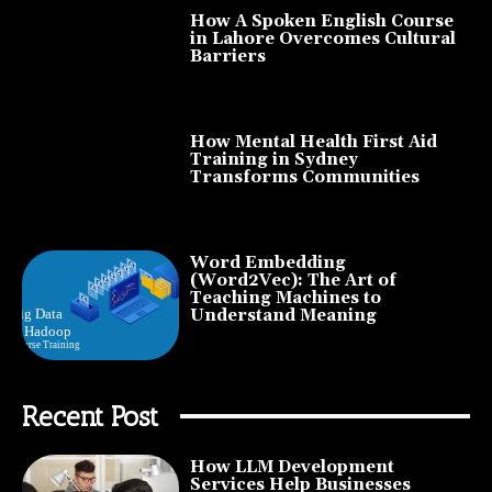
How A Spoken English Course
in Lahore Overcomes Cultural
Barriers
How Mental Health First Aid
Training in Sydney
Transforms Communities
Word Embedding
(Word2Vec): The Art of
Teaching Machines to
Understand Meaning
Recent Post
How LLM Development
Services Help Businesses