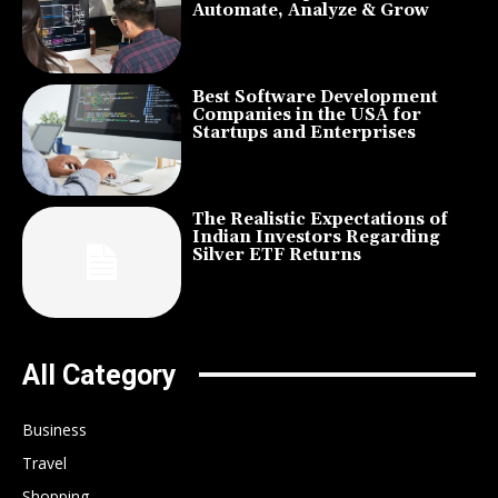
Automate, Analyze & Grow
Best Software Development
Companies in the USA for
Startups and Enterprises
The Realistic Expectations of
Indian Investors Regarding
Silver ETF Returns
All Category
Business
Travel
Shopping