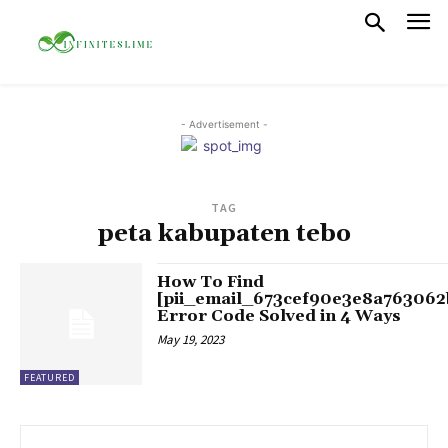
- Advertisement -
TAG
peta kabupaten tebo
How To Find
[pii_email_673cef90e3e8a763062
Error Code Solved in 4 Ways
May 19, 2023
FEATURED