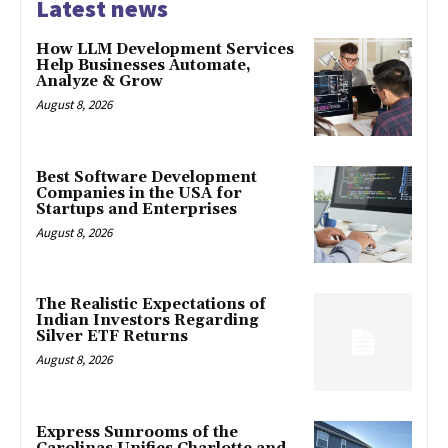
Latest news
How LLM Development Services
Help Businesses Automate,
Analyze & Grow
August 8, 2026
Best Software Development
Companies in the USA for
Startups and Enterprises
August 8, 2026
The Realistic Expectations of
Indian Investors Regarding
Silver ETF Returns
August 8, 2026
Express Sunrooms of the