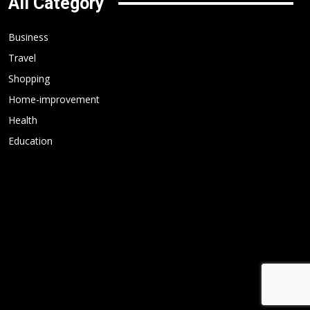
All Category
Business
Travel
Shopping
Home-improvement
Health
Education