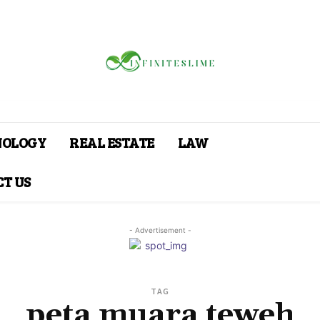
NOLOGY
REAL ESTATE
LAW
T US
- Advertisement -
TAG
peta muara teweh