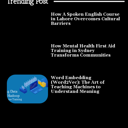
Trending Post
How A Spoken English Course
in Lahore Overcomes Cultural
Barriers
How Mental Health First Aid
Training in Sydney
Transforms Communities
Word Embedding
(Word2Vec): The Art of
Teaching Machines to
Understand Meaning