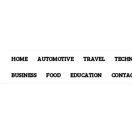
HOME
AUTOMOTIVE
TRAVEL
TECH
BUSINESS
FOOD
EDUCATION
CONTAC