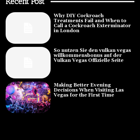
Recent Post
Why DIY Cockroach
Treatments Fail and When to
Call a Cockroach Exterminator
in London
So nutzen Sie den vulkan vegas
willkommensbonus auf der
Vulkan Vegas Offizielle Seite
Making Better Evening
Decisions When Visiting Las
Vegas for the First Time