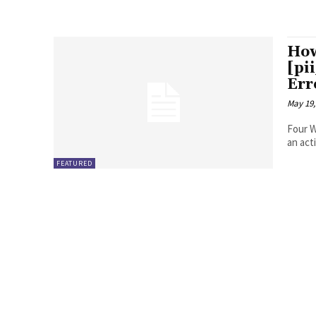
How
[pi
Err
May 19,
Four Ways to Fix Erro
FEATURED