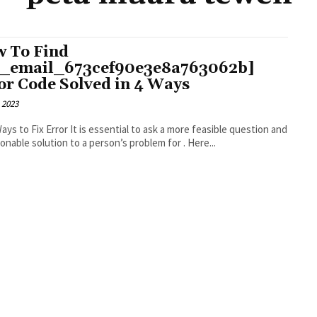
 To Find
i_email_673cef90e3e8a763062b]
or Code Solved in 4 Ways
 2023
r It is essential to ask a more feasible question and
an actionable solution to a person’s problem for . Here...