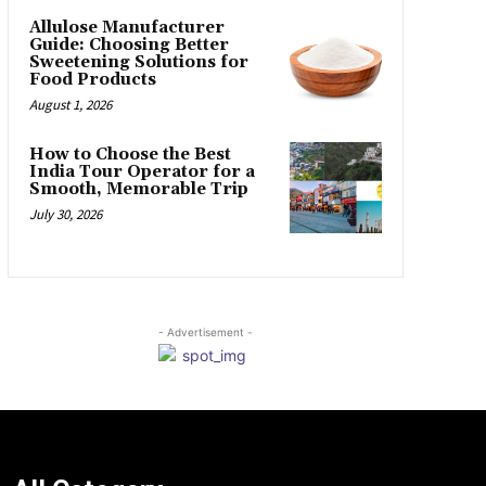
Allulose Manufacturer
Guide: Choosing Better
Sweetening Solutions for
Food Products
August 1, 2026
How to Choose the Best
India Tour Operator for a
Smooth, Memorable Trip
July 30, 2026
- Advertisement -