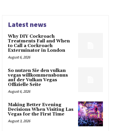
Latest news
Why DIY Cockroach
Treatments Fail and When
to Call a Cockroach
Exterminator in London
August 6, 2026
So nutzen Sie den vulkan
vegas willkommensbonus
auf der Vulkan Vegas
Offizielle Seite
August 6, 2026
Making Better Evening
Decisions When Visiting Las
Vegas for the First Time
August 3, 2026