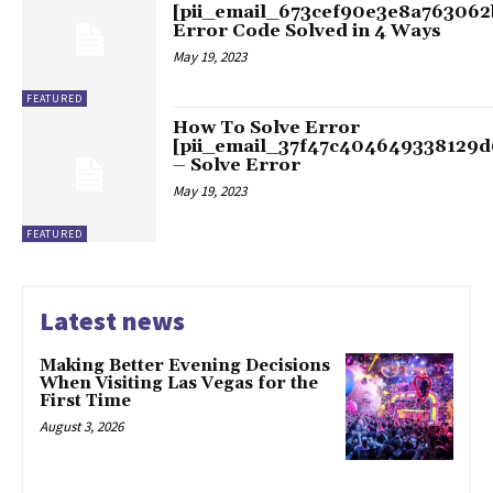
[pii_email_673cef90e3e8a763062
Error Code Solved in 4 Ways
May 19, 2023
FEATURED
How To Solve Error
[pii_email_37f47c404649338129d
– Solve Error
May 19, 2023
FEATURED
Latest news
Making Better Evening Decisions
When Visiting Las Vegas for the
First Time
August 3, 2026