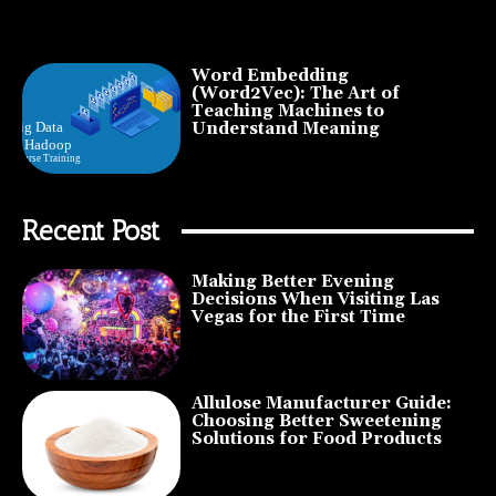
Word Embedding
(Word2Vec): The Art of
Teaching Machines to
Understand Meaning
Recent Post
Making Better Evening
Decisions When Visiting Las
Vegas for the First Time
Allulose Manufacturer Guide:
Choosing Better Sweetening
Solutions for Food Products