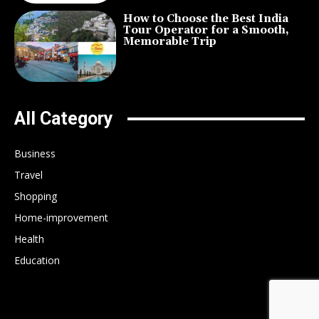
How to Choose the Best India
Tour Operator for a Smooth,
Memorable Trip
All Category
Business
Travel
Shopping
Home-improvement
Health
Education