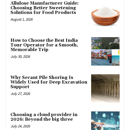
Allulose Manufacturer Guide:
Choosing Better Sweetening
Solutions for Food Products
August 1, 2026
How to Choose the Best India
Tour Operator for a Smooth,
Memorable Trip
July 30, 2026
Why Secant Pile Shoring Is
Widely Used for Deep Excavation
Support
July 27, 2026
Choosing a cloud provider in
2026: Beyond the big three
July 24, 2026