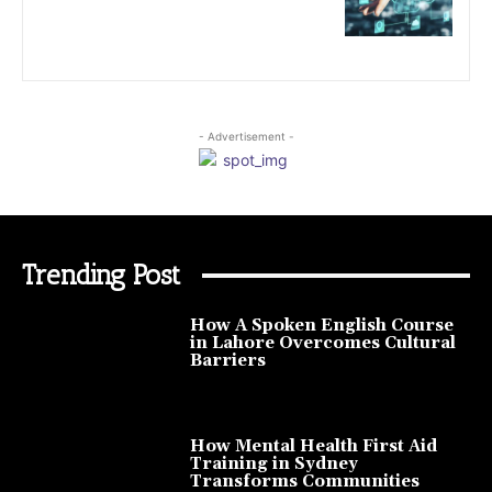
- Advertisement -
Trending Post
How A Spoken English Course
in Lahore Overcomes Cultural
Barriers
How Mental Health First Aid
Training in Sydney
Transforms Communities