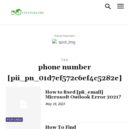
- Advertisement -
TAG
phone number
[pii_pn_01d7ef572c6ef4c5282e]
How to fixed [pii_email]
Microsoft Outlook Error 2021?
May 19, 2023
FEATURED
How To Find