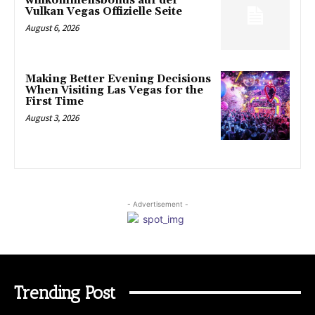
willkommensbonus auf der
Vulkan Vegas Offizielle Seite
August 6, 2026
Making Better Evening Decisions
When Visiting Las Vegas for the
First Time
August 3, 2026
- Advertisement -
Trending Post