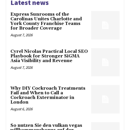
Latest news
Express Sunrooms of the
Carolinas Unites Charlotte and
York County Franchise Teams
for Broader Coverage
August 7, 2026
Cyrel Nicolas Practical Local SEO
Playbook for Stronger SiGMA
Asia Visibility and Revenue
August 7, 2026
Why DIY Cockroach Treatments
Fail and When to Call a
Cockroach Exterminator in
London
August 6, 2026
So nutzen Sie den vulkan vegas