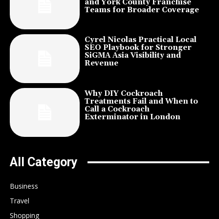
and York County Franchise
Teams for Broader Coverage
Cyrel Nicolas Practical Local
SEO Playbook for Stronger
SiGMA Asia Visibility and
Revenue
Why DIY Cockroach
Treatments Fail and When to
Call a Cockroach
Exterminator in London
All Category
Business
Travel
Shopping