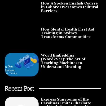
How A Spoken English Course
in Lahore Overcomes Cultural
Barriers
How Mental Health First Aid
Training in Sydney
Transforms Communities
Word Embedding
(Word2Vec): The Art of
Teaching Machines to
Understand Meaning
Recent Post
Express Sunrooms of the
Carolinas Unites Charlotte