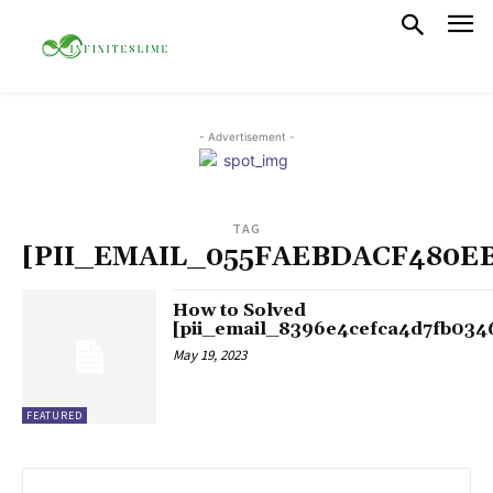
- Advertisement -
TAG
[PII_EMAIL_055FAEBDACF480E
How to Solved
[pii_email_8396e4cefca4d7fb034
May 19, 2023
FEATURED