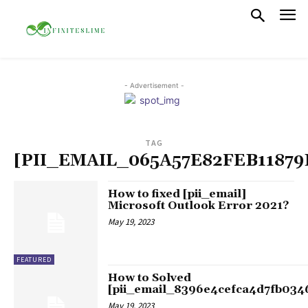
- Advertisement -
TAG
[PII_EMAIL_065A57E82FEB11879
How to fixed [pii_email]
Microsoft Outlook Error 2021?
May 19, 2023
FEATURED
How to Solved
[pii_email_8396e4cefca4d7fb034
May 19, 2023