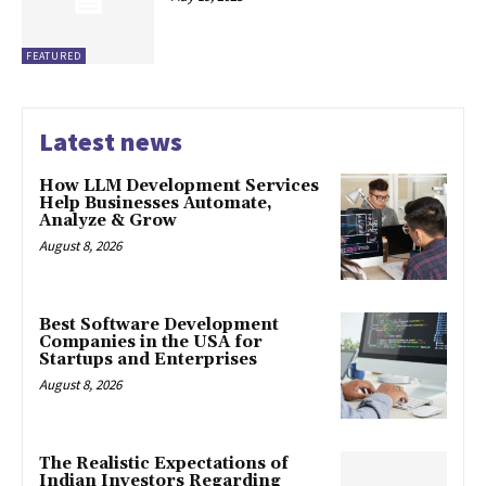
FEATURED
Latest news
How LLM Development Services
Help Businesses Automate,
Analyze & Grow
August 8, 2026
Best Software Development
Companies in the USA for
Startups and Enterprises
August 8, 2026
The Realistic Expectations of
Indian Investors Regarding