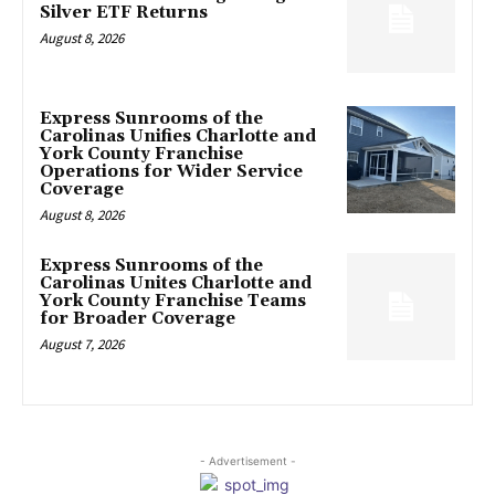
Silver ETF Returns
August 8, 2026
Express Sunrooms of the
Carolinas Unifies Charlotte and
York County Franchise
Operations for Wider Service
Coverage
August 8, 2026
Express Sunrooms of the
Carolinas Unites Charlotte and
York County Franchise Teams
for Broader Coverage
August 7, 2026
- Advertisement -