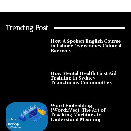
Trending Post
How A Spoken English Course
in Lahore Overcomes Cultural
Barriers
How Mental Health First Aid
Training in Sydney
Transforms Communities
Word Embedding
(Word2Vec): The Art of
Teaching Machines to
Understand Meaning