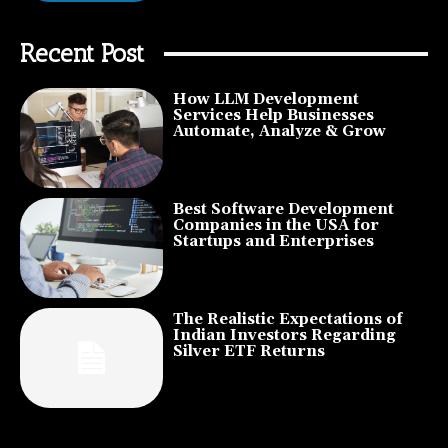
Recent Post
How LLM Development
Services Help Businesses
Automate, Analyze & Grow
Best Software Development
Companies in the USA for
Startups and Enterprises
The Realistic Expectations of
Indian Investors Regarding
Silver ETF Returns