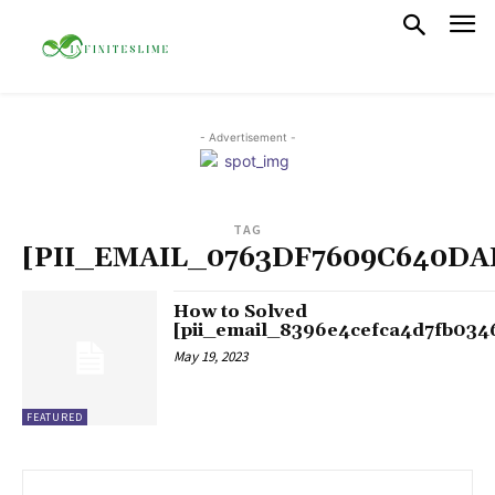
- Advertisement -
TAG
[PII_EMAIL_0763DF7609C640DA
How to Solved
[pii_email_8396e4cefca4d7fb034
May 19, 2023
FEATURED