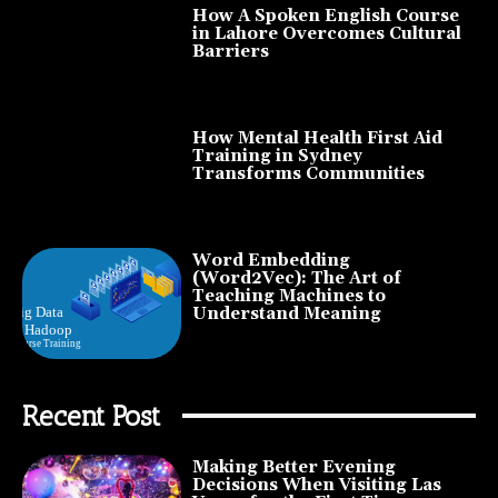
How A Spoken English Course
in Lahore Overcomes Cultural
Barriers
How Mental Health First Aid
Training in Sydney
Transforms Communities
Word Embedding
(Word2Vec): The Art of
Teaching Machines to
Understand Meaning
Recent Post
Making Better Evening
Decisions When Visiting Las