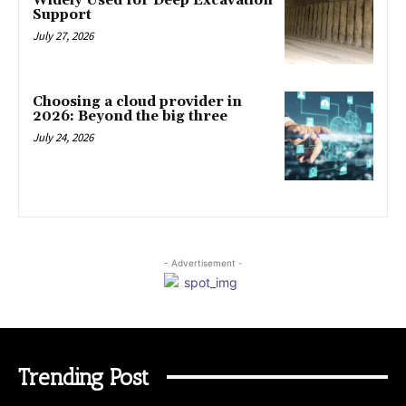
Widely Used for Deep Excavation
Support
July 27, 2026
Choosing a cloud provider in
2026: Beyond the big three
July 24, 2026
- Advertisement -
Trending Post