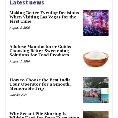
Latest news
Making Better Evening Decisions
When Visiting Las Vegas for the
First Time
August 3, 2026
Allulose Manufacturer Guide:
Choosing Better Sweetening
Solutions for Food Products
August 1, 2026
How to Choose the Best India
Tour Operator for a Smooth,
Memorable Trip
July 30, 2026
Why Secant Pile Shoring Is