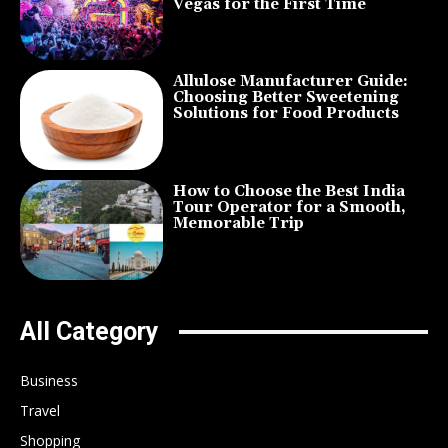
Vegas for the First Time
Allulose Manufacturer Guide:
Choosing Better Sweetening
Solutions for Food Products
How to Choose the Best India
Tour Operator for a Smooth,
Memorable Trip
All Category
Business
Travel
Shopping