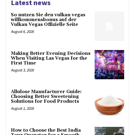
Latest news
So nutzen Sie den vulkan vegas
willkommensbonus auf der
Vulkan Vegas Offizielle Seite
August 6, 2026
Making Better Evening Decisions
When Visiting Las Vegas for the
First Time
August 3, 2026
Allulose Manufacturer Guide:
Choosing Better Sweetening
Solutions for Food Products
August 1, 2026
How to Choose the Best India