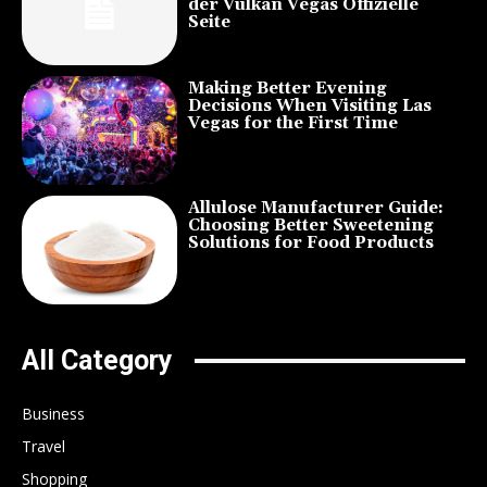
der Vulkan Vegas Offizielle
Seite
Making Better Evening
Decisions When Visiting Las
Vegas for the First Time
Allulose Manufacturer Guide:
Choosing Better Sweetening
Solutions for Food Products
All Category
Business
Travel
Shopping