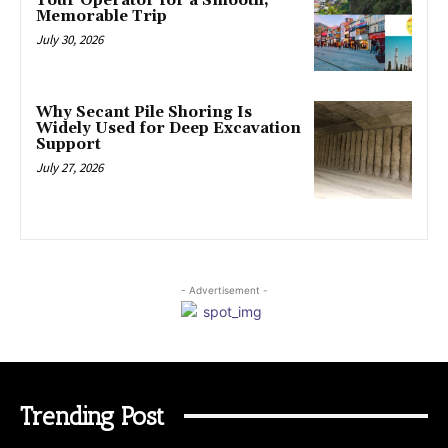
Tour Operator for a Smooth,
Memorable Trip
July 30, 2026
Why Secant Pile Shoring Is
Widely Used for Deep Excavation
Support
July 27, 2026
- Advertisement -
Trending Post