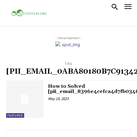
- Advertisement -
TAG
[PII_EMAIL_0ABA80180B7C9134
How to Solved
[pii_email_8396e4cefca4d7fb034
May 19, 2023
FEATURED