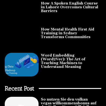
How A Spoken English Course
in Lahore Overcomes Cultural
Barriers
How Mental Health First Aid
Training in Sydney
Transforms Communities
Word Embedding
(Word2Vec): The Art of
Teaching Machines to
Understand Meaning
Recent Post
So nutzen Sie den vulkan
vegas willkommensbonus auf