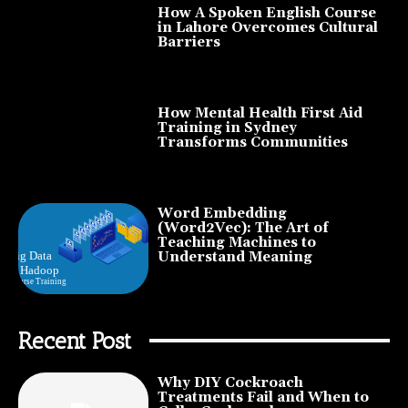
How A Spoken English Course
in Lahore Overcomes Cultural
Barriers
How Mental Health First Aid
Training in Sydney
Transforms Communities
Word Embedding
(Word2Vec): The Art of
Teaching Machines to
Understand Meaning
Recent Post
Why DIY Cockroach
Treatments Fail and When to