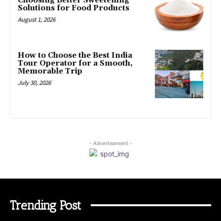
Choosing Better Sweetening
Solutions for Food Products
August 1, 2026
How to Choose the Best India
Tour Operator for a Smooth,
Memorable Trip
July 30, 2026
- Advertisement -
Trending Post