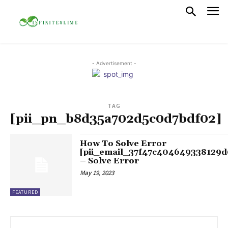
- Advertisement -
TAG
[pii_pn_b8d35a702d5c0d7bdf02]
How To Solve Error
[pii_email_37f47c404649338129d
– Solve Error
May 19, 2023
FEATURED