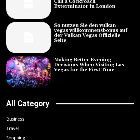
Call a Cockroach
Exterminator in London
So nutzen Sie den vulkan
vegas willkommensbonus auf
der Vulkan Vegas Offizielle
Seite
Making Better Evening
Decisions When Visiting Las
Vegas for the First Time
All Category
Business
Travel
Shopping