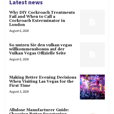
Latest news
Why DIY Cockroach Treatments
Fail and When to Call a
Cockroach Exterminator in
London
August 6, 2026
So nutzen Sie den vulkan vegas
willkommensbonus auf der
Vulkan Vegas Offizielle Seite
August 6, 2026
Making Better Evening Decisions
When Visiting Las Vegas for the
First Time
August 3, 2026
Allulose Manufacturer Guide: