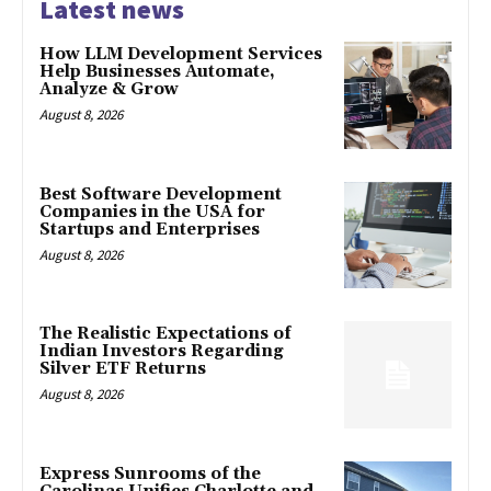
Latest news
How LLM Development Services
Help Businesses Automate,
Analyze & Grow
August 8, 2026
Best Software Development
Companies in the USA for
Startups and Enterprises
August 8, 2026
The Realistic Expectations of
Indian Investors Regarding
Silver ETF Returns
August 8, 2026
Express Sunrooms of the