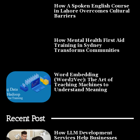
How A Spoken English Course
in Lahore Overcomes Cultural
Barriers
How Mental Health First Aid
Training in Sydney
Transforms Communities
Word Embedding
(Word2Vec): The Art of
Teaching Machines to
Understand Meaning
Recent Post
How LLM Development
Services Help Businesses