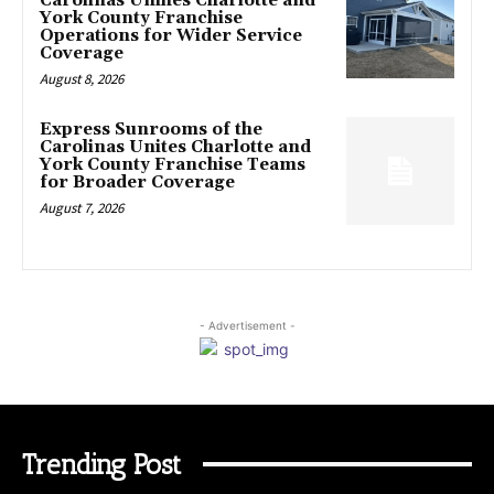
Carolinas Unifies Charlotte and
York County Franchise
Operations for Wider Service
Coverage
August 8, 2026
Express Sunrooms of the
Carolinas Unites Charlotte and
York County Franchise Teams
for Broader Coverage
August 7, 2026
- Advertisement -
Trending Post