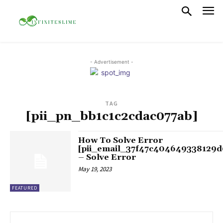
- Advertisement -
TAG
[pii_pn_bb1c1c2cdac077ab]
How To Solve Error
[pii_email_37f47c404649338129d
– Solve Error
May 19, 2023
FEATURED