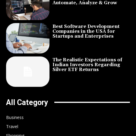
Automate, Analyze & Grow
Best Software Development
Companies in the USA for
Startups and Enterprises
The Realistic Expectations of
Indian Investors Regarding
Silver ETF Returns
All Category
Business
Travel
Shopping