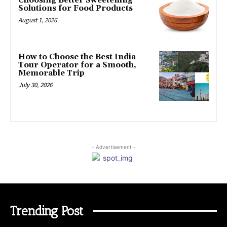
Choosing Better Sweetening
Solutions for Food Products
August 1, 2026
How to Choose the Best India
Tour Operator for a Smooth,
Memorable Trip
July 30, 2026
- Advertisement -
Trending Post