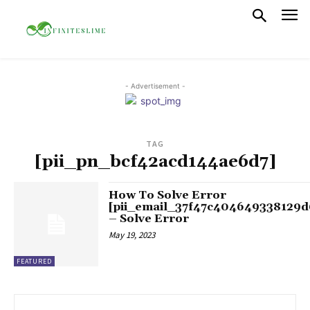
- Advertisement -
TAG
[pii_pn_bcf42acd144ae6d7]
How To Solve Error
[pii_email_37f47c404649338129d
– Solve Error
May 19, 2023
FEATURED