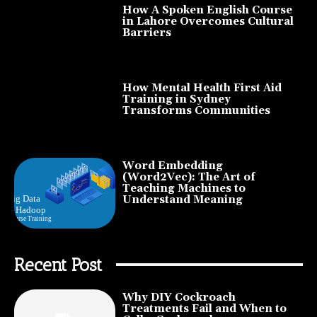
How A Spoken English Course
in Lahore Overcomes Cultural
Barriers
How Mental Health First Aid
Training in Sydney
Transforms Communities
Word Embedding
(Word2Vec): The Art of
Teaching Machines to
Understand Meaning
Recent Post
Why DIY Cockroach
Treatments Fail and When to