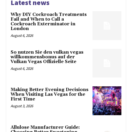
Latest news
Why DIY Cockroach Treatments
Fail and When to Call a
Cockroach Exterminator in
London
August 6, 2026
So nutzen Sie den vulkan vegas
willkommensbonus auf der
Vulkan Vegas Offizielle Seite
August 6, 2026
Making Better Evening Decisions
When Visiting Las Vegas for the
First Time
August 3, 2026
Allulose Manufacturer Guide: