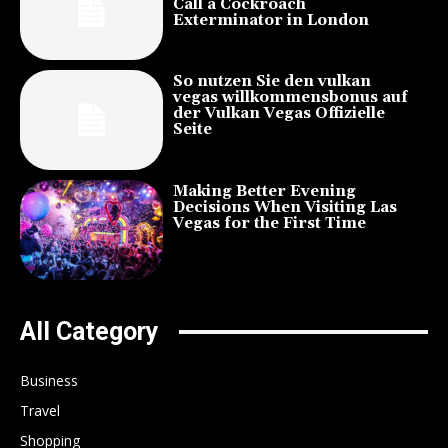
Call a Cockroach
Exterminator in London
So nutzen Sie den vulkan
vegas willkommensbonus auf
der Vulkan Vegas Offizielle
Seite
Making Better Evening
Decisions When Visiting Las
Vegas for the First Time
All Category
Business
Travel
Shopping