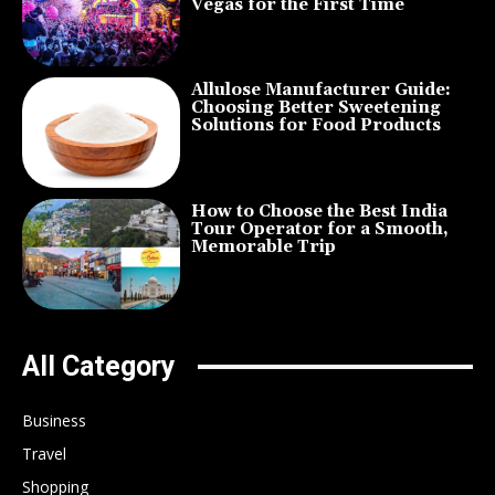
Vegas for the First Time
Allulose Manufacturer Guide:
Choosing Better Sweetening
Solutions for Food Products
How to Choose the Best India
Tour Operator for a Smooth,
Memorable Trip
All Category
Business
Travel
Shopping