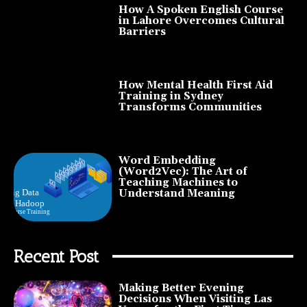
How A Spoken English Course
in Lahore Overcomes Cultural
Barriers
How Mental Health First Aid
Training in Sydney
Transforms Communities
Word Embedding
(Word2Vec): The Art of
Teaching Machines to
Understand Meaning
Recent Post
Making Better Evening
Decisions When Visiting Las