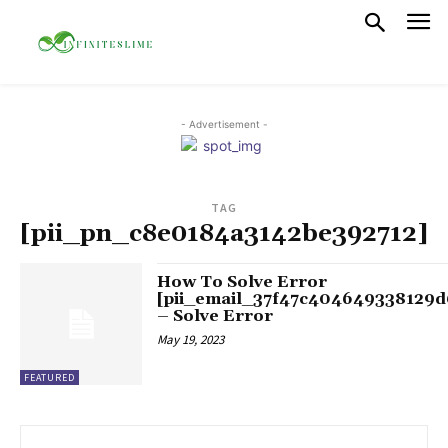
- Advertisement -
TAG
[pii_pn_c8e0184a3142be392712]
How To Solve Error
[pii_email_37f47c404649338129d
– Solve Error
May 19, 2023
FEATURED