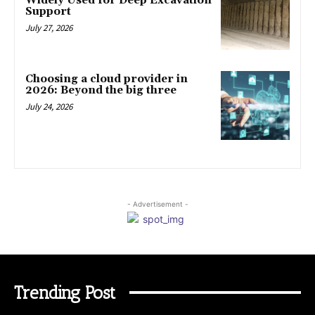
Widely Used for Deep Excavation
Support
July 27, 2026
Choosing a cloud provider in
2026: Beyond the big three
July 24, 2026
- Advertisement -
Trending Post