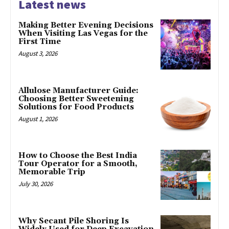
Latest news
Making Better Evening Decisions
When Visiting Las Vegas for the
First Time
August 3, 2026
Allulose Manufacturer Guide:
Choosing Better Sweetening
Solutions for Food Products
August 1, 2026
How to Choose the Best India
Tour Operator for a Smooth,
Memorable Trip
July 30, 2026
Why Secant Pile Shoring Is