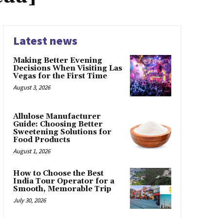
Latest news
Making Better Evening
Decisions When Visiting Las
Vegas for the First Time
August 3, 2026
Allulose Manufacturer
Guide: Choosing Better
Sweetening Solutions for
Food Products
August 1, 2026
How to Choose the Best
India Tour Operator for a
Smooth, Memorable Trip
July 30, 2026