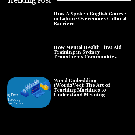
How A Spoken English Course
in Lahore Overcomes Cultural
Barriers
How Mental Health First Aid
Training in Sydney
Transforms Communities
Word Embedding
(Word2Vec): The Art of
Teaching Machines to
Understand Meaning