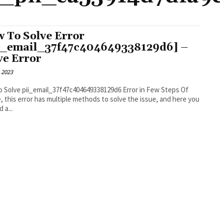
 To Solve Error
i_email_37f47c404649338129d6] –
ve Error
 2023
 Solve pii_email_37f47c404649338129d6 Error in Few Steps Of
, this error has multiple methods to solve the issue, and here you
d a...