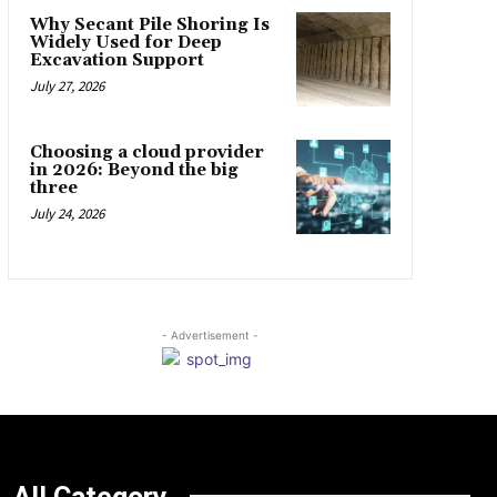
Why Secant Pile Shoring Is
Widely Used for Deep
Excavation Support
July 27, 2026
Choosing a cloud provider
in 2026: Beyond the big
three
July 24, 2026
- Advertisement -