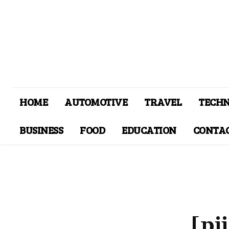
HOME
AUTOMOTIVE
TRAVEL
TECH
BUSINESS
FOOD
EDUCATION
CONTAC
[pi