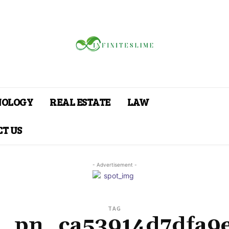
NOLOGY
REAL ESTATE
LAW
T US
- Advertisement -
TAG
i_pn_ca53914d7dfa9