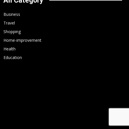
All Category
Business
Travel
Shopping
Home-improvement
Health
Education