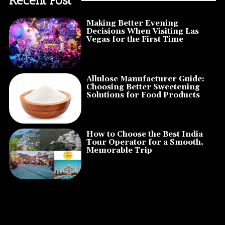
Making Better Evening
Decisions When Visiting Las
Vegas for the First Time
Allulose Manufacturer Guide:
Choosing Better Sweetening
Solutions for Food Products
How to Choose the Best India
Tour Operator for a Smooth,
Memorable Trip