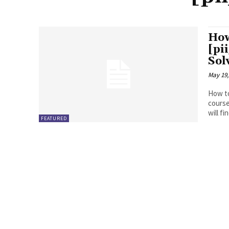
How
[pi
Sol
May 19,
How to
course
will fin
FEATURED