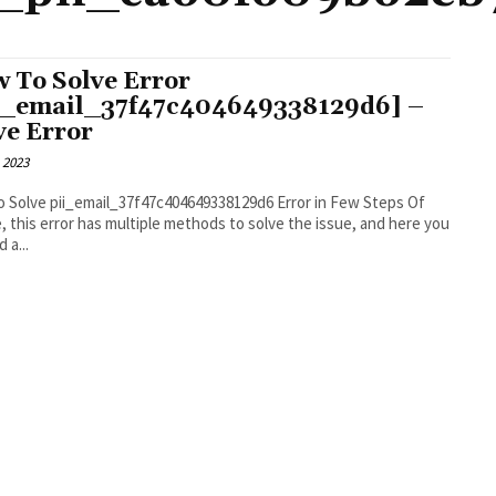
 To Solve Error
i_email_37f47c404649338129d6] –
ve Error
 2023
 Solve pii_email_37f47c404649338129d6 Error in Few Steps Of
, this error has multiple methods to solve the issue, and here you
d a...