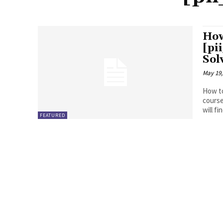
How
[pi
Sol
May 19,
How to
course
will fin
FEATURED