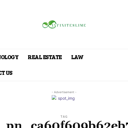
NOLOGY
REAL ESTATE
LAW
T US
- Advertisement -
TAG
i_pn_ca60f609b62eb