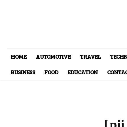
HOME
AUTOMOTIVE
TRAVEL
TECH
BUSINESS
FOOD
EDUCATION
CONTAC
[pi