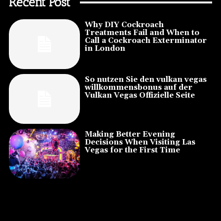
Recent Post
Why DIY Cockroach
Treatments Fail and When to
Call a Cockroach Exterminator
in London
So nutzen Sie den vulkan vegas
willkommensbonus auf der
Vulkan Vegas Offizielle Seite
Making Better Evening
Decisions When Visiting Las
Vegas for the First Time