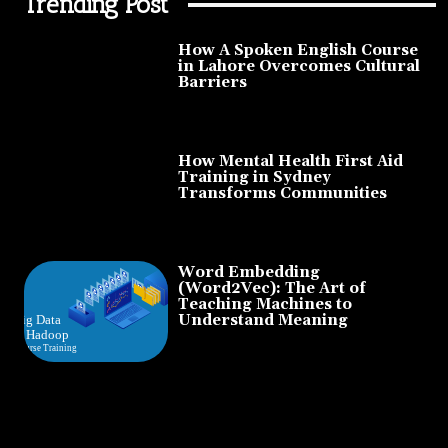
Trending Post
How A Spoken English Course
in Lahore Overcomes Cultural
Barriers
How Mental Health First Aid
Training in Sydney
Transforms Communities
Word Embedding
(Word2Vec): The Art of
Teaching Machines to
Understand Meaning