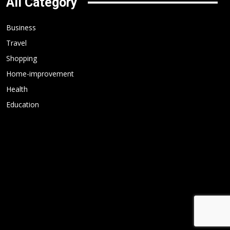
All Category
Business
Travel
Shopping
Home-improvement
Health
Education