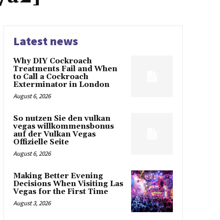
Latest news
Why DIY Cockroach
Treatments Fail and When
to Call a Cockroach
Exterminator in London
August 6, 2026
So nutzen Sie den vulkan
vegas willkommensbonus
auf der Vulkan Vegas
Offizielle Seite
August 6, 2026
Making Better Evening
Decisions When Visiting Las
Vegas for the First Time
August 3, 2026