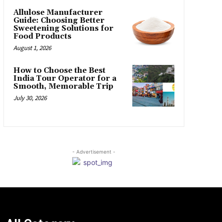
Allulose Manufacturer
Guide: Choosing Better
Sweetening Solutions for
Food Products
August 1, 2026
How to Choose the Best
India Tour Operator for a
Smooth, Memorable Trip
July 30, 2026
- Advertisement -