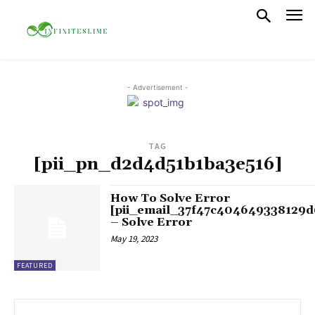
- Advertisement -
TAG
[pii_pn_d2d4d51b1ba3e516]
How To Solve Error
[pii_email_37f47c404649338129d
– Solve Error
May 19, 2023
FEATURED