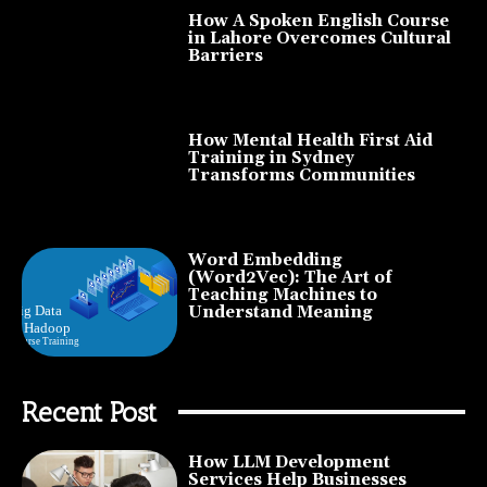
How A Spoken English Course
in Lahore Overcomes Cultural
Barriers
How Mental Health First Aid
Training in Sydney
Transforms Communities
Word Embedding
(Word2Vec): The Art of
Teaching Machines to
Understand Meaning
Recent Post
How LLM Development
Services Help Businesses