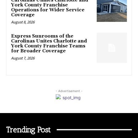
Carolinas Unifies Charlotte and
York County Franchise
Operations for Wider Service
Coverage
August 8, 2026
Express Sunrooms of the
Carolinas Unites Charlotte and
York County Franchise Teams
for Broader Coverage
August 7, 2026
- Advertisement -
Trending Post