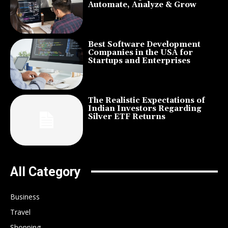
Automate, Analyze & Grow
Best Software Development
Companies in the USA for
Startups and Enterprises
The Realistic Expectations of
Indian Investors Regarding
Silver ETF Returns
All Category
Business
Travel
Shopping