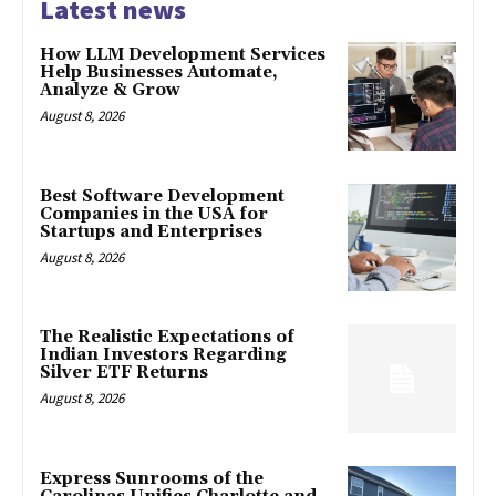
Latest news
How LLM Development Services
Help Businesses Automate,
Analyze & Grow
August 8, 2026
Best Software Development
Companies in the USA for
Startups and Enterprises
August 8, 2026
The Realistic Expectations of
Indian Investors Regarding
Silver ETF Returns
August 8, 2026
Express Sunrooms of the