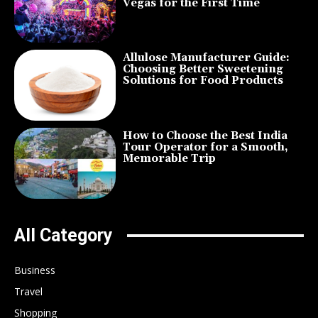
Vegas for the First Time
Allulose Manufacturer Guide:
Choosing Better Sweetening
Solutions for Food Products
How to Choose the Best India
Tour Operator for a Smooth,
Memorable Trip
All Category
Business
Travel
Shopping