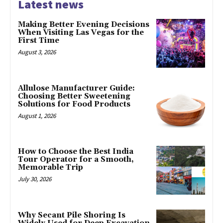
Latest news
Making Better Evening Decisions
When Visiting Las Vegas for the
First Time
August 3, 2026
Allulose Manufacturer Guide:
Choosing Better Sweetening
Solutions for Food Products
August 1, 2026
How to Choose the Best India
Tour Operator for a Smooth,
Memorable Trip
July 30, 2026
Why Secant Pile Shoring Is