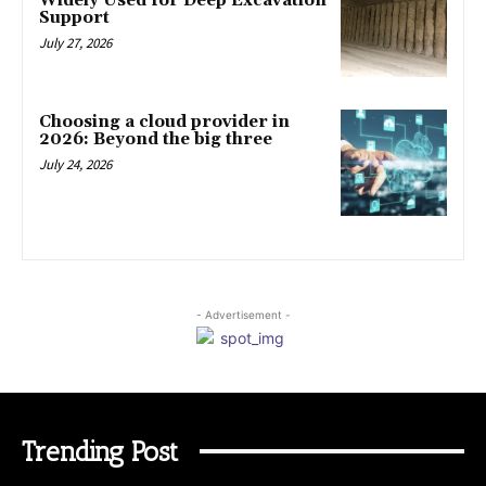
Widely Used for Deep Excavation
Support
July 27, 2026
Choosing a cloud provider in
2026: Beyond the big three
July 24, 2026
- Advertisement -
Trending Post