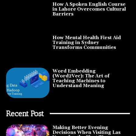
How A Spoken English Course
in Lahore Overcomes Cultural
Barriers
How Mental Health First Aid
Training in Sydney
Transforms Communities
Word Embedding
(Word2Vec): The Art of
Teaching Machines to
Understand Meaning
Recent Post
Making Better Evening
Decisions When Visiting Las