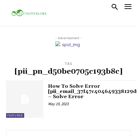
- Advertisement -
TAG
[pii_pn_d50be0705c193b8c]
How To Solve Error
[pii_email_37f47c404649338129d
– Solve Error
May 19, 2023
FEATURED