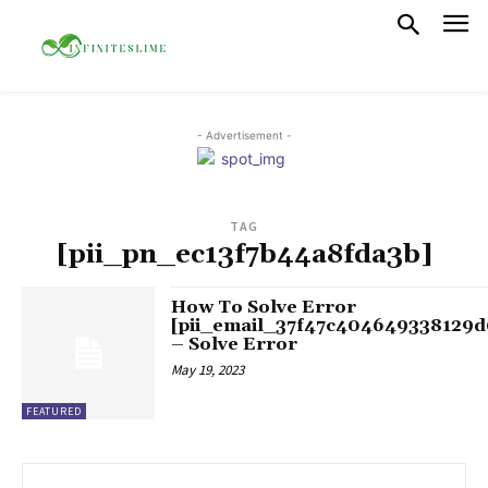
- Advertisement -
TAG
[pii_pn_ec13f7b44a8fda3b]
How To Solve Error
[pii_email_37f47c404649338129d
– Solve Error
May 19, 2023
FEATURED