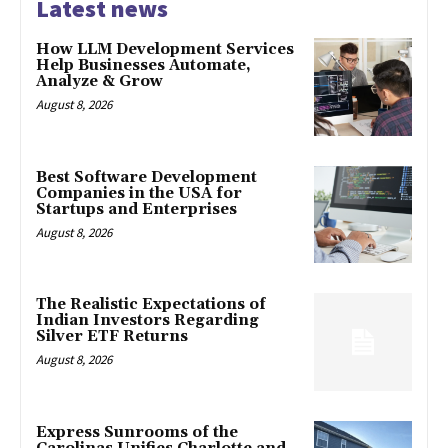
Latest news
How LLM Development Services
Help Businesses Automate,
Analyze & Grow
August 8, 2026
Best Software Development
Companies in the USA for
Startups and Enterprises
August 8, 2026
The Realistic Expectations of
Indian Investors Regarding
Silver ETF Returns
August 8, 2026
Express Sunrooms of the