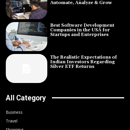
Automate, Analyze & Grow
Best Software Development
Companies in the USA for
Startups and Enterprises
The Realistic Expectations of
Indian Investors Regarding
Silver ETF Returns
All Category
Business
Travel
Shopping