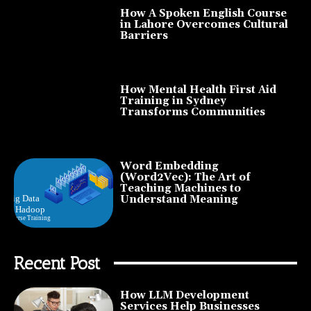
How A Spoken English Course
in Lahore Overcomes Cultural
Barriers
How Mental Health First Aid
Training in Sydney
Transforms Communities
Word Embedding
(Word2Vec): The Art of
Teaching Machines to
Understand Meaning
Recent Post
How LLM Development
Services Help Businesses