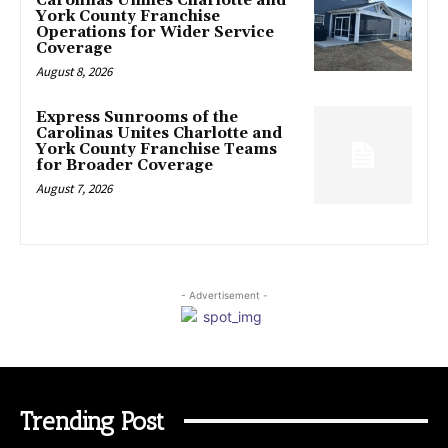
Carolinas Unifies Charlotte and
York County Franchise
Operations for Wider Service
Coverage
August 8, 2026
Express Sunrooms of the
Carolinas Unites Charlotte and
York County Franchise Teams
for Broader Coverage
August 7, 2026
- Advertisement -
Trending Post