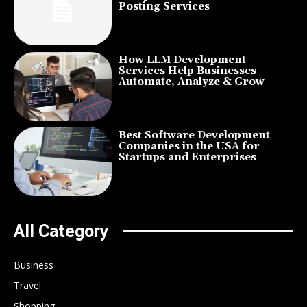
Posting Services
How LLM Development
Services Help Businesses
Automate, Analyze & Grow
Best Software Development
Companies in the USA for
Startups and Enterprises
All Category
Business
Travel
Shopping