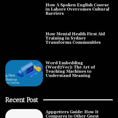
How A Spoken English Course
in Lahore Overcomes Cultural
Barriers
How Mental Health First Aid
Training in Sydney
Transforms Communities
Word Embedding
(Word2Vec): The Art of
Teaching Machines to
Understand Meaning
Recent Post
Appgetters Guide: How It
Compares to Other Guest