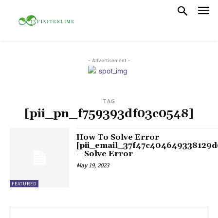
- Advertisement -
TAG
[pii_pn_f759393df03c0548]
How To Solve Error
[pii_email_37f47c404649338129d
– Solve Error
May 19, 2023
FEATURED