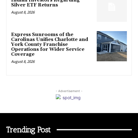
Indian Investors Regarding
Silver ETF Returns
August 8, 2026
Express Sunrooms of the
Carolinas Unifies Charlotte and
York County Franchise
Operations for Wider Service
Coverage
August 8, 2026
- Advertisement -
Trending Post