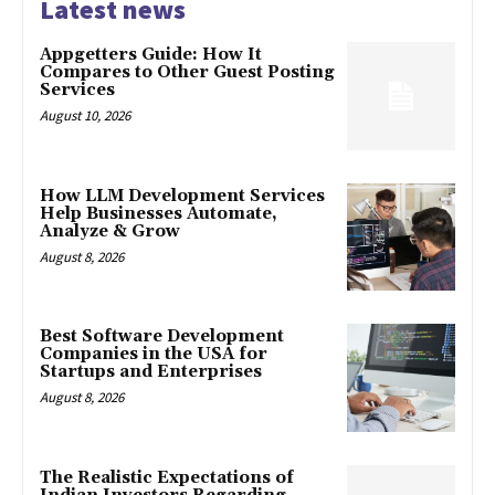
Latest news
Appgetters Guide: How It
Compares to Other Guest Posting
Services
August 10, 2026
How LLM Development Services
Help Businesses Automate,
Analyze & Grow
August 8, 2026
Best Software Development
Companies in the USA for
Startups and Enterprises
August 8, 2026
The Realistic Expectations of