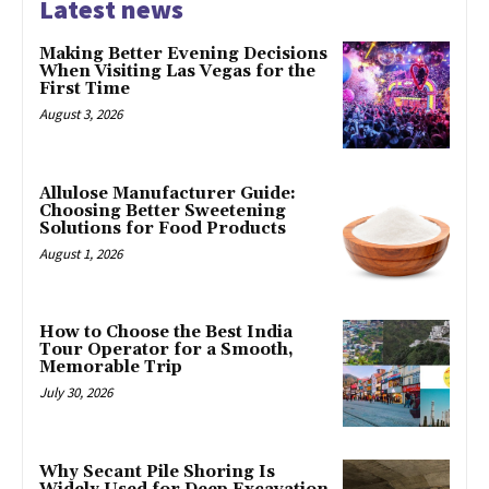
Latest news
Making Better Evening Decisions
When Visiting Las Vegas for the
First Time
August 3, 2026
Allulose Manufacturer Guide:
Choosing Better Sweetening
Solutions for Food Products
August 1, 2026
How to Choose the Best India
Tour Operator for a Smooth,
Memorable Trip
July 30, 2026
Why Secant Pile Shoring Is