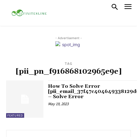
- Advertisement -
TAG
[pii_pn_f916868102965e9e]
How To Solve Error
[pii_email_37f47c404649338129d
– Solve Error
May 19, 2023
FEATURED