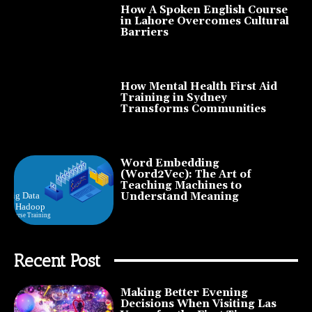
How A Spoken English Course
in Lahore Overcomes Cultural
Barriers
How Mental Health First Aid
Training in Sydney
Transforms Communities
Word Embedding
(Word2Vec): The Art of
Teaching Machines to
Understand Meaning
Recent Post
Making Better Evening
Decisions When Visiting Las