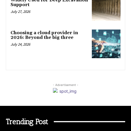
Widely Used for Deep Excavation
Support
July 27, 2026
Choosing a cloud provider in
2026: Beyond the big three
July 24, 2026
- Advertisement -
Trending Post