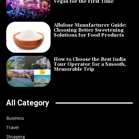
Vegas for the First Time
Allulose Manufacturer Guide:
Choosing Better Sweetening
Solutions for Food Products
How to Choose the Best India
Tour Operator for a Smooth,
Memorable Trip
All Category
Business
Travel
Shopping