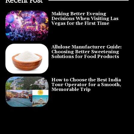
Making Better Evening
Decisions When Visiting Las
Vegas for the First Time
Allulose Manufacturer Guide:
Choosing Better Sweetening
Solutions for Food Products
How to Choose the Best India
Tour Operator for a Smooth,
Memorable Trip