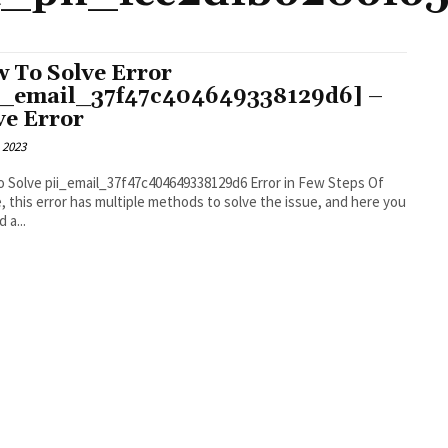
 To Solve Error
i_email_37f47c404649338129d6] –
ve Error
 2023
 Solve pii_email_37f47c404649338129d6 Error in Few Steps Of
, this error has multiple methods to solve the issue, and here you
d a...