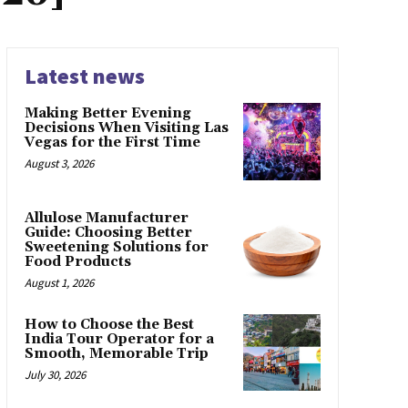
Latest news
Making Better Evening
Decisions When Visiting Las
Vegas for the First Time
August 3, 2026
Allulose Manufacturer
Guide: Choosing Better
Sweetening Solutions for
Food Products
August 1, 2026
How to Choose the Best
India Tour Operator for a
Smooth, Memorable Trip
July 30, 2026