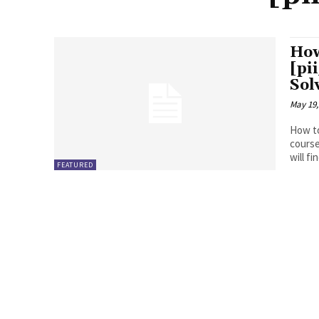
How
[pi
Sol
May 19,
How to
course
will fin
FEATURED