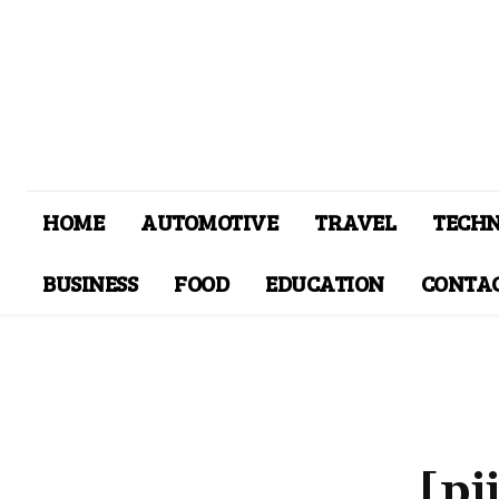
HOME
AUTOMOTIVE
TRAVEL
TECH
BUSINESS
FOOD
EDUCATION
CONTAC
[pi