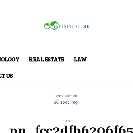
NOLOGY
REAL ESTATE
LAW
T US
- Advertisement -
TAG
i_pn_fcc2dfb6206f6