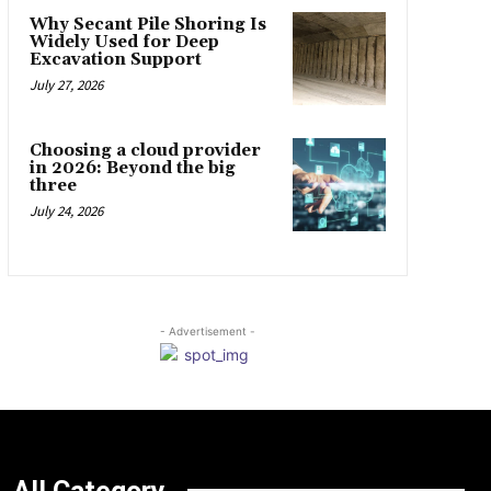
Why Secant Pile Shoring Is
Widely Used for Deep
Excavation Support
July 27, 2026
Choosing a cloud provider
in 2026: Beyond the big
three
July 24, 2026
- Advertisement -