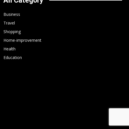
All Category
Business
Travel
Shopping
Home-improvement
Health
Education