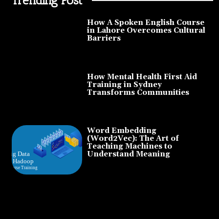
How A Spoken English Course
in Lahore Overcomes Cultural
Barriers
How Mental Health First Aid
Training in Sydney
Transforms Communities
Word Embedding
(Word2Vec): The Art of
Teaching Machines to
Understand Meaning