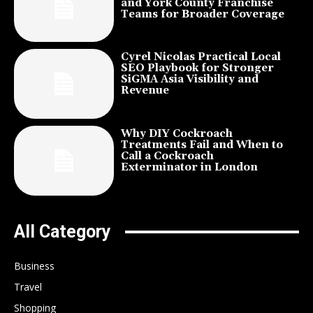
and York County Franchise
Teams for Broader Coverage
Cyrel Nicolas Practical Local
SEO Playbook for Stronger
SiGMA Asia Visibility and
Revenue
Why DIY Cockroach
Treatments Fail and When to
Call a Cockroach
Exterminator in London
All Category
Business
Travel
Shopping