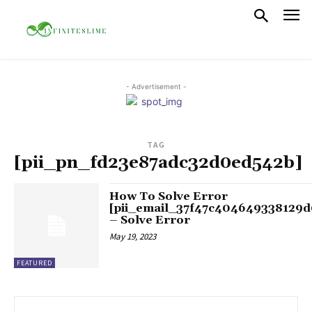
- Advertisement -
TAG
[pii_pn_fd23e87adc32d0ed542b]
How To Solve Error
[pii_email_37f47c404649338129d
– Solve Error
May 19, 2023
FEATURED