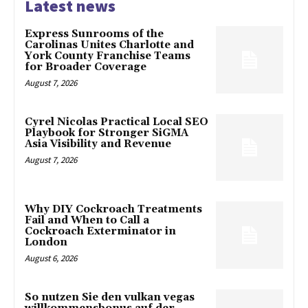
Latest news
Express Sunrooms of the
Carolinas Unites Charlotte and
York County Franchise Teams
for Broader Coverage
August 7, 2026
Cyrel Nicolas Practical Local SEO
Playbook for Stronger SiGMA
Asia Visibility and Revenue
August 7, 2026
Why DIY Cockroach Treatments
Fail and When to Call a
Cockroach Exterminator in
London
August 6, 2026
So nutzen Sie den vulkan vegas