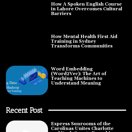
How A Spoken English Course
in Lahore Overcomes Cultural
Barriers
How Mental Health First Aid
Training in Sydney
Transforms Communities
Word Embedding
(Word2Vec): The Art of
Teaching Machines to
Understand Meaning
Recent Post
Express Sunrooms of the
Carolinas Unites Charlotte