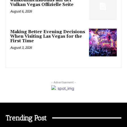
willkommensbonus auf der
Vulkan Vegas Offizielle Seite
August 6, 2026
Making Better Evening Decisions
When Visiting Las Vegas for the
First Time
August 3, 2026
- Advertisement -
Trending Post