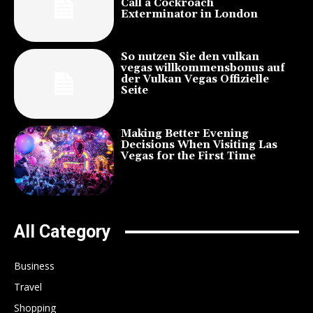
Call a Cockroach
Exterminator in London
So nutzen Sie den vulkan
vegas willkommensbonus auf
der Vulkan Vegas Offizielle
Seite
Making Better Evening
Decisions When Visiting Las
Vegas for the First Time
All Category
Business
Travel
Shopping