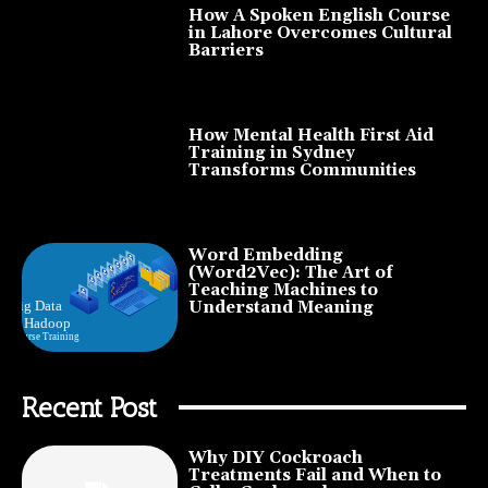
How A Spoken English Course
in Lahore Overcomes Cultural
Barriers
How Mental Health First Aid
Training in Sydney
Transforms Communities
Word Embedding
(Word2Vec): The Art of
Teaching Machines to
Understand Meaning
Recent Post
Why DIY Cockroach
Treatments Fail and When to