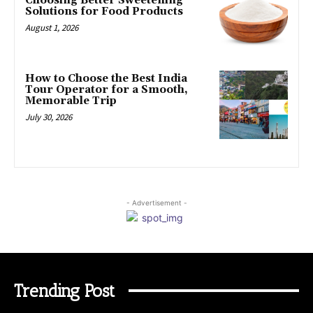
Choosing Better Sweetening
Solutions for Food Products
August 1, 2026
How to Choose the Best India
Tour Operator for a Smooth,
Memorable Trip
July 30, 2026
- Advertisement -
Trending Post