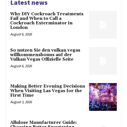
Latest news
Why DIY Cockroach Treatments
Fail and When to Call a
Cockroach Exterminator in
London
August 6, 2026
So nutzen Sie den vulkan vegas
willkommensbonus auf der
Vulkan Vegas Offizielle Seite
August 6, 2026
Making Better Evening Decisions
When Visiting Las Vegas for the
First Time
August 3, 2026
Allulose Manufacturer Guide: