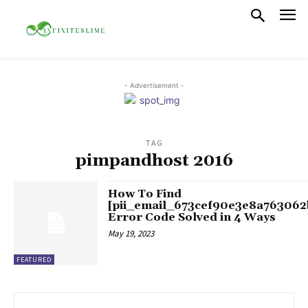
- Advertisement -
TAG
pimpandhost 2016
How To Find
[pii_email_673cef90e3e8a763062
Error Code Solved in 4 Ways
May 19, 2023
FEATURED