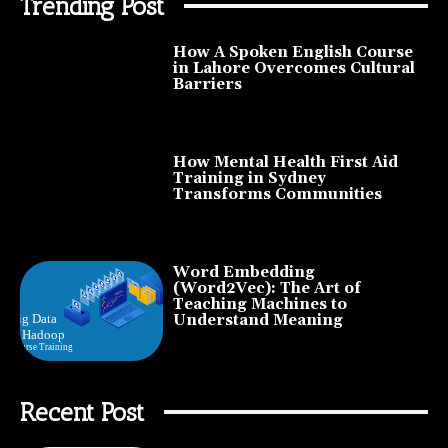
Trending Post
How A Spoken English Course
in Lahore Overcomes Cultural
Barriers
How Mental Health First Aid
Training in Sydney
Transforms Communities
Word Embedding
(Word2Vec): The Art of
Teaching Machines to
Understand Meaning
Recent Post