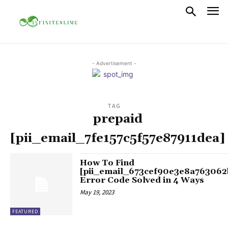
- Advertisement -
TAG
prepaid
[pii_email_7fe157c5f57e87911dea]
How To Find
[pii_email_673cef90e3e8a763062
Error Code Solved in 4 Ways
May 19, 2023
FEATURED