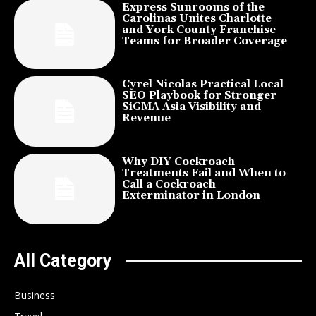
Express Sunrooms of the
Carolinas Unites Charlotte
and York County Franchise
Teams for Broader Coverage
Cyrel Nicolas Practical Local
SEO Playbook for Stronger
SiGMA Asia Visibility and
Revenue
Why DIY Cockroach
Treatments Fail and When to
Call a Cockroach
Exterminator in London
All Category
Business