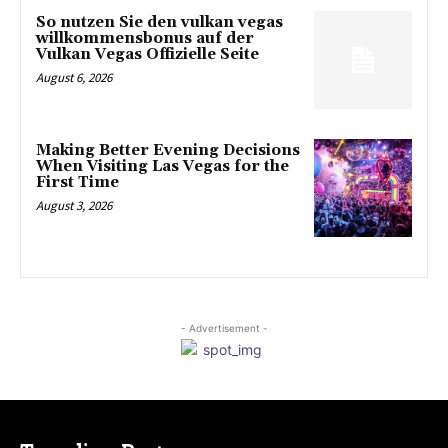
So nutzen Sie den vulkan vegas
willkommensbonus auf der
Vulkan Vegas Offizielle Seite
August 6, 2026
Making Better Evening Decisions
When Visiting Las Vegas for the
First Time
August 3, 2026
- Advertisement -