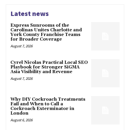
Latest news
Express Sunrooms of the
Carolinas Unites Charlotte and
York County Franchise Teams
for Broader Coverage
August 7, 2026
Cyrel Nicolas Practical Local SEO
Playbook for Stronger SiGMA
Asia Visibility and Revenue
August 7, 2026
Why DIY Cockroach Treatments
Fail and When to Call a
Cockroach Exterminator in
London
August 6, 2026