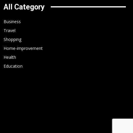
All Category
Business
Travel
Shopping
Home-improvement
Health
Education