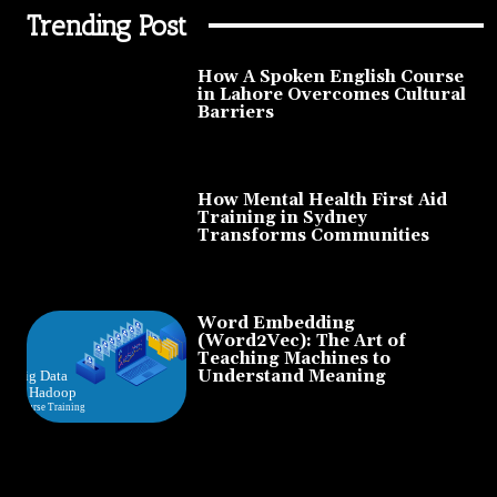
Trending Post
How A Spoken English Course
in Lahore Overcomes Cultural
Barriers
How Mental Health First Aid
Training in Sydney
Transforms Communities
Word Embedding
(Word2Vec): The Art of
Teaching Machines to
Understand Meaning