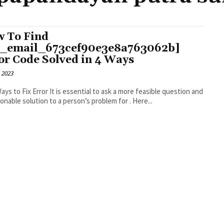
 To Find
i_email_673cef90e3e8a763062b]
or Code Solved in 4 Ways
 2023
r It is essential to ask a more feasible question and
an actionable solution to a person’s problem for . Here...