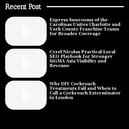
Recent Post
Express Sunrooms of the
Carolinas Unites Charlotte and
York County Franchise Teams
for Broader Coverage
Cyrel Nicolas Practical Local
SEO Playbook for Stronger
SiGMA Asia Visibility and
Revenue
Why DIY Cockroach
Treatments Fail and When to
Call a Cockroach Exterminator
in London