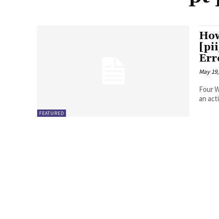
How
[pi
Err
May 19,
Four Ways to Fix Erro
FEATURED