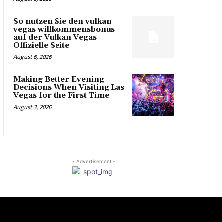
So nutzen Sie den vulkan
vegas willkommensbonus
auf der Vulkan Vegas
Offizielle Seite
August 6, 2026
Making Better Evening
Decisions When Visiting Las
Vegas for the First Time
August 3, 2026
- Advertisement -