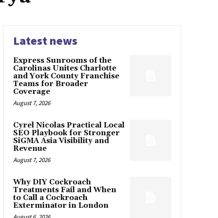
Latest news
Express Sunrooms of the
Carolinas Unites Charlotte
and York County Franchise
Teams for Broader
Coverage
August 7, 2026
Cyrel Nicolas Practical Local
SEO Playbook for Stronger
SiGMA Asia Visibility and
Revenue
August 7, 2026
Why DIY Cockroach
Treatments Fail and When
to Call a Cockroach
Exterminator in London
August 6, 2026