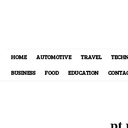
HOME
AUTOMOTIVE
TRAVEL
TECH
BUSINESS
FOOD
EDUCATION
CONTAC
pt