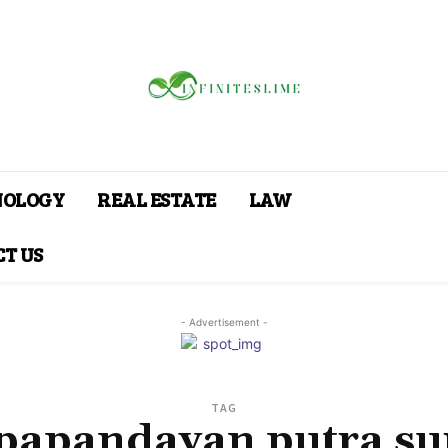
NOLOGY
REAL ESTATE
LAW
T US
- Advertisement -
TAG
 papandayan putra su