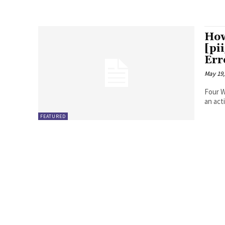
How
[pi
Err
May 19,
Four Ways to Fix Erro
FEATURED