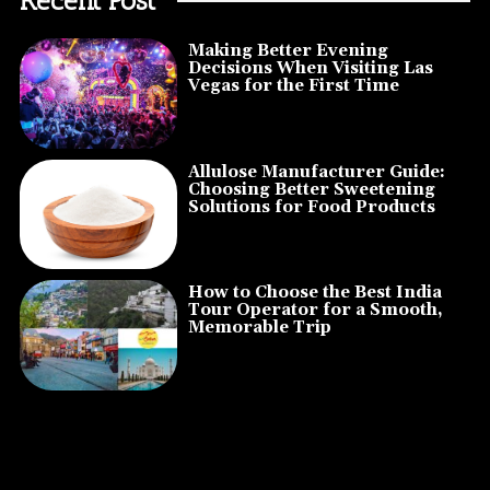
Making Better Evening
Decisions When Visiting Las
Vegas for the First Time
Allulose Manufacturer Guide:
Choosing Better Sweetening
Solutions for Food Products
How to Choose the Best India
Tour Operator for a Smooth,
Memorable Trip