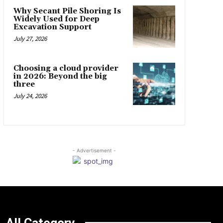
Why Secant Pile Shoring Is
Widely Used for Deep
Excavation Support
July 27, 2026
Choosing a cloud provider
in 2026: Beyond the big
three
July 24, 2026
- Advertisement -