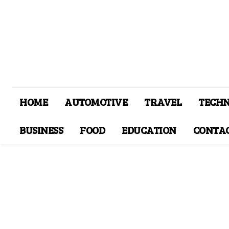
HOME
AUTOMOTIVE
TRAVEL
TECH
BUSINESS
FOOD
EDUCATION
CONTAC