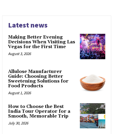
Latest news
Making Better Evening
Decisions When Visiting Las
Vegas for the First Time
August 3, 2026
Allulose Manufacturer
Guide: Choosing Better
Sweetening Solutions for
Food Products
August 1, 2026
How to Choose the Best
India Tour Operator for a
Smooth, Memorable Trip
July 30, 2026