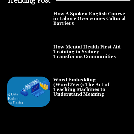
How A Spoken English Course
in Lahore Overcomes Cultural
Barriers
How Mental Health First Aid
Training in Sydney
Transforms Communities
Word Embedding
(Word2Vec): The Art of
Teaching Machines to
Understand Meaning