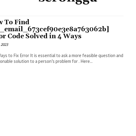
 To Find
i_email_673cef90e3e8a763062b]
or Code Solved in 4 Ways
 2023
r It is essential to ask a more feasible question and
an actionable solution to a person’s problem for . Here...