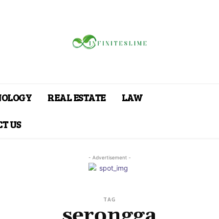
NOLOGY
REAL ESTATE
LAW
T US
- Advertisement -
TAG
serongga