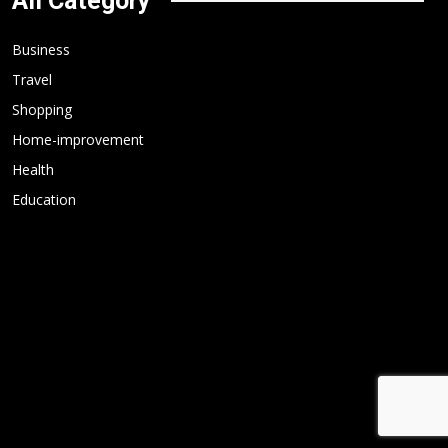
All Category
Business
Travel
Shopping
Home-improvement
Health
Education