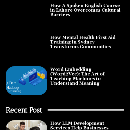
How A Spoken English Course
in Lahore Overcomes Cultural
Barriers
How Mental Health First Aid
Training in Sydney
Transforms Communities
Word Embedding
(Word2Vec): The Art of
Teaching Machines to
Understand Meaning
Recent Post
How LLM Development
Services Help Businesses