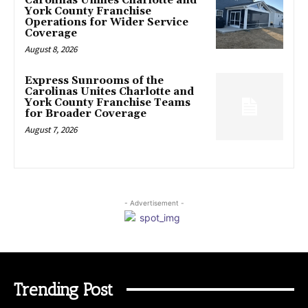
Carolinas Unifies Charlotte and
York County Franchise
Operations for Wider Service
Coverage
August 8, 2026
Express Sunrooms of the
Carolinas Unites Charlotte and
York County Franchise Teams
for Broader Coverage
August 7, 2026
- Advertisement -
Trending Post