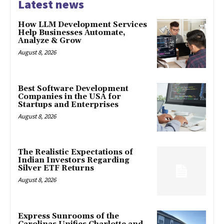
Latest news
How LLM Development Services
Help Businesses Automate,
Analyze & Grow
August 8, 2026
Best Software Development
Companies in the USA for
Startups and Enterprises
August 8, 2026
The Realistic Expectations of
Indian Investors Regarding
Silver ETF Returns
August 8, 2026
Express Sunrooms of the