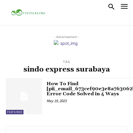
- Advertisement -
TAG
sindo express surabaya
How To Find
[pii_email_673cef90e3e8a763062
Error Code Solved in 4 Ways
May 19, 2023
FEATURED