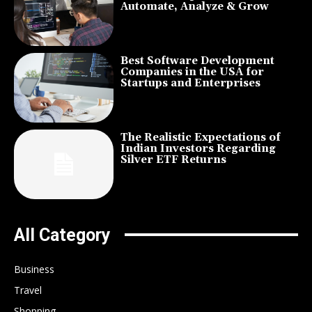
Automate, Analyze & Grow
Best Software Development
Companies in the USA for
Startups and Enterprises
The Realistic Expectations of
Indian Investors Regarding
Silver ETF Returns
All Category
Business
Travel
Shopping