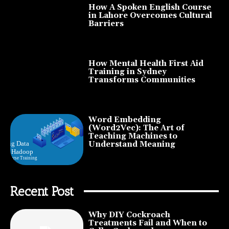
How A Spoken English Course
in Lahore Overcomes Cultural
Barriers
How Mental Health First Aid
Training in Sydney
Transforms Communities
Word Embedding
(Word2Vec): The Art of
Teaching Machines to
Understand Meaning
Recent Post
Why DIY Cockroach
Treatments Fail and When to