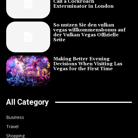
Call a Cockroach
Exterminator in London
So nutzen Sie den vulkan
vegas willkommensbonus auf
der Vulkan Vegas Offizielle
Seite
Making Better Evening
Decisions When Visiting Las
Vegas for the First Time
All Category
Business
Travel
Shopping