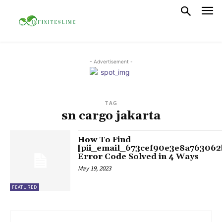
- Advertisement -
TAG
sn cargo jakarta
How To Find
[pii_email_673cef90e3e8a763062
Error Code Solved in 4 Ways
May 19, 2023
FEATURED