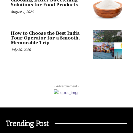
Choosing Better Sweetening
Solutions for Food Products
August 1, 2026
How to Choose the Best India
Tour Operator for a Smooth,
Memorable Trip
July 30, 2026
- Advertisement -
Trending Post