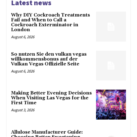
Latest news
Why DIY Cockroach Treatments
Fail and When to Call a
Cockroach Exterminator in
London
August 6, 2026
So nutzen Sie den vulkan vegas
willkommensbonus auf der
Vulkan Vegas Offizielle Seite
August 6, 2026
Making Better Evening Decisions
When Visiting Las Vegas for the
First Time
August 3, 2026
Allulose Manufacturer Guide: