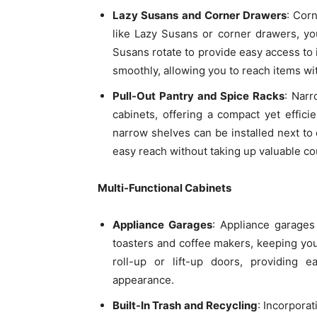
Lazy Susans and Corner Drawers
: Corn
like Lazy Susans or corner drawers, y
Susans rotate to provide easy access to 
smoothly, allowing you to reach items wi
Pull-Out Pantry and Spice Racks
: Narr
cabinets, offering a compact yet efficie
narrow shelves can be installed next to 
easy reach without taking up valuable co
Multi-Functional Cabinets
Appliance Garages
: Appliance garages
toasters and coffee makers, keeping you
roll-up or lift-up doors, providing 
appearance.
Built-In Trash and Recycling
: Incorporat