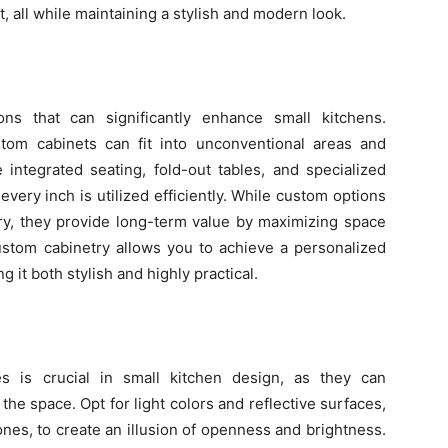
all while maintaining a stylish and modern look.
ons that can significantly enhance small kitchens.
stom cabinets can fit into unconventional areas and
integrated seating, fold-out tables, and specialized
very inch is utilized efficiently. While custom options
ry, they provide long-term value by maximizing space
custom cabinetry allows you to achieve a personalized
g it both stylish and highly practical.
es is crucial in small kitchen design, as they can
f the space. Opt for light colors and reflective surfaces,
ones, to create an illusion of openness and brightness.