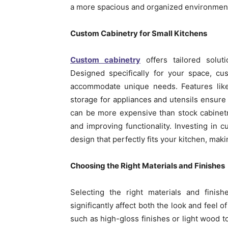
a more spacious and organized environment, 
Custom Cabinetry for Small Kitchens
Custom cabinetry
offers tailored soluti
Designed specifically for your space, cu
accommodate unique needs. Features like 
storage for appliances and utensils ensure e
can be more expensive than stock cabinet
and improving functionality. Investing in 
design that perfectly fits your kitchen, makin
Choosing the Right Materials and Finishes
Selecting the right materials and finish
significantly affect both the look and feel o
such as high-gloss finishes or light wood t