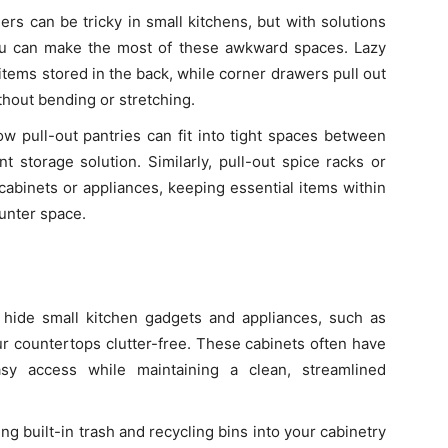
ers can be tricky in small kitchens, but with solutions
ou can make the most of these awkward spaces. Lazy
items stored in the back, while corner drawers pull out
thout bending or stretching.
ow pull-out pantries can fit into tight spaces between
nt storage solution. Similarly, pull-out spice racks or
cabinets or appliances, keeping essential items within
unter space.
 hide small kitchen gadgets and appliances, such as
r countertops clutter-free. These cabinets often have
easy access while maintaining a clean, streamlined
ing built-in trash and recycling bins into your cabinetry