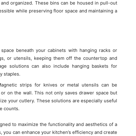
and organized. These bins can be housed in pull-out
ssible while preserving floor space and maintaining a
he space beneath your cabinets with hanging racks or
s, or utensils, keeping them off the countertop and
age solutions can also include hanging baskets for
y staples.
Magnetic strips for knives or metal utensils can be
 or on the wall. This not only saves drawer space but
ize your cutlery. These solutions are especially useful
ce counts.
gned to maximize the functionality and aesthetics of a
s, you can enhance your kitchen’s efficiency and create