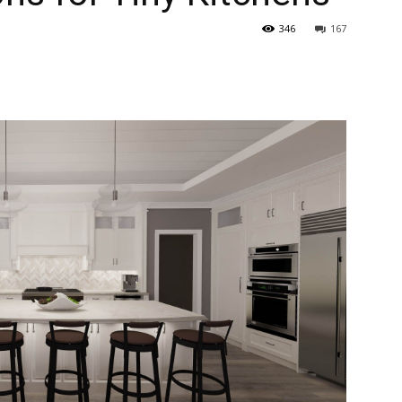
346
167