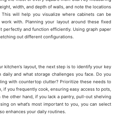
ight, width, and depth of walls, and note the locations
 This will help you visualize where cabinets can be
ork with. Planning your layout around these fixed
t perfectly and function efficiently. Using graph paper
ketching out different configurations.
kitchen’s layout, the next step is to identify your key
 daily and what storage challenges you face. Do you
ing with countertop clutter? Prioritize these needs to
, if you frequently cook, ensuring easy access to pots,
 the other hand, if you lack a pantry, pull-out shelving
cusing on what’s most important to you, you can select
also enhances your daily routines.