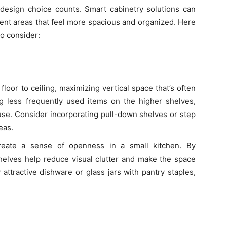
 design choice counts. Smart cabinetry solutions can
cient areas that feel more spacious and organized. Here
o consider:
 floor to ceiling, maximizing vertical space that’s often
ing less frequently used items on the higher shelves,
use. Consider incorporating pull-down shelves or step
eas.
reate a sense of openness in a small kitchen. By
shelves help reduce visual clutter and make the space
 attractive dishware or glass jars with pantry staples,