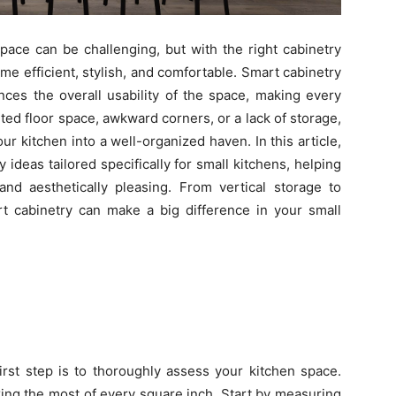
space can be challenging, but with the right cabinetry
me efficient, stylish, and comfortable. Smart cabinetry
ces the overall usability of the space, making every
ted floor space, awkward corners, or a lack of storage,
r kitchen into a well-organized haven. In this article,
y ideas tailored specifically for small kitchens, helping
and aesthetically pleasing. From vertical storage to
rt cabinetry can make a big difference in your small
first step is to thoroughly assess your kitchen space.
ing the most of every square inch. Start by measuring