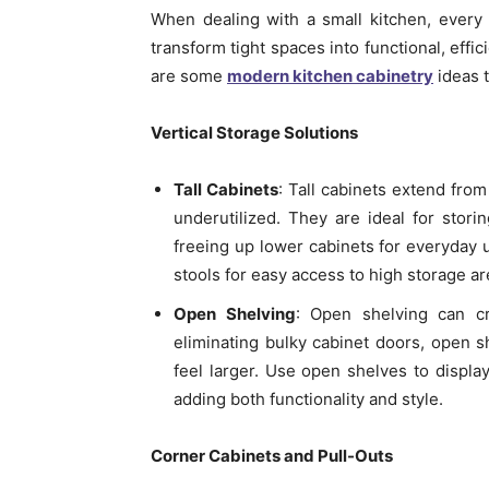
When dealing with a small kitchen, every
transform tight spaces into functional, effi
are some
modern kitchen cabinetry
ideas t
Vertical Storage Solutions
Tall Cabinets
: Tall cabinets extend from
underutilized. They are ideal for stor
freeing up lower cabinets for everyday 
stools for easy access to high storage ar
Open Shelving
: Open shelving can c
eliminating bulky cabinet doors, open 
feel larger. Use open shelves to display
adding both functionality and style.
Corner Cabinets and Pull-Outs