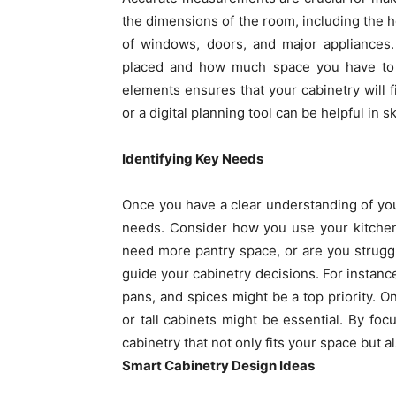
the dimensions of the room, including the he
of windows, doors, and major appliances.
placed and how much space you have to w
elements ensures that your cabinetry will fi
or a digital planning tool can be helpful in s
Identifying Key Needs
Once you have a clear understanding of your 
needs. Consider how you use your kitchen
need more pantry space, or are you struggl
guide your cabinetry decisions. For instance
pans, and spices might be a top priority. On
or tall cabinets might be essential. By fo
cabinetry that not only fits your space but 
Smart Cabinetry Design Ideas