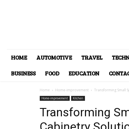
HOME
AUTOMOTIVE
TRAVEL
TECH
BUSINESS
FOOD
EDUCATION
CONTAC
Home
Home-improvement
Transforming Small Sp
Home-improvement
Kitchen
Transforming Sm
Cabinetry Soluti