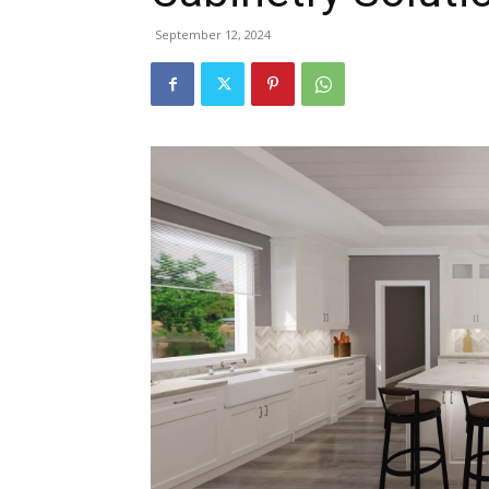
September 12, 2024