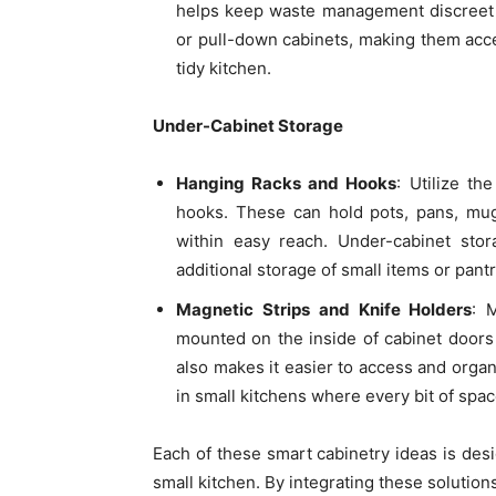
helps keep waste management discreet 
or pull-down cabinets, making them acce
tidy kitchen.
Under-Cabinet Storage
Hanging Racks and Hooks
: Utilize t
hooks. These can hold pots, pans, mug
within easy reach. Under-cabinet stor
additional storage of small items or pantr
Magnetic Strips and Knife Holders
: 
mounted on the inside of cabinet doors
also makes it easier to access and organ
in small kitchens where every bit of spa
Each of these smart cabinetry ideas is desi
small kitchen. By integrating these solution