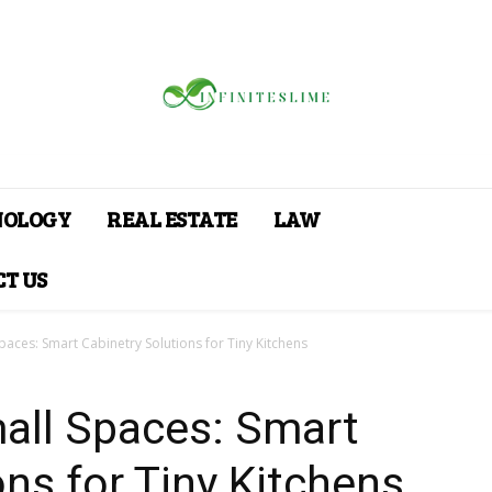
NOLOGY
REAL ESTATE
LAW
T US
aces: Smart Cabinetry Solutions for Tiny Kitchens
all Spaces: Smart
ons for Tiny Kitchens