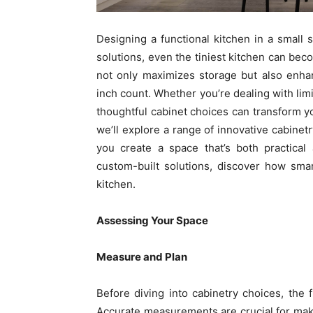
Designing a functional kitchen in a small 
solutions, even the tiniest kitchen can beco
not only maximizes storage but also enhan
inch count. Whether you’re dealing with limi
thoughtful cabinet choices can transform you
we’ll explore a range of innovative cabinetr
you create a space that’s both practical 
custom-built solutions, discover how sma
kitchen.
Assessing Your Space
Measure and Plan
Before diving into cabinetry choices, the 
Accurate measurements are crucial for mak