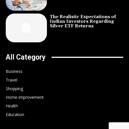
The Realistic Expectations of
Indian Investors Regarding
Silver ETF Returns
All Category
Business
Travel
Shopping
Home-improvement
Health
Education