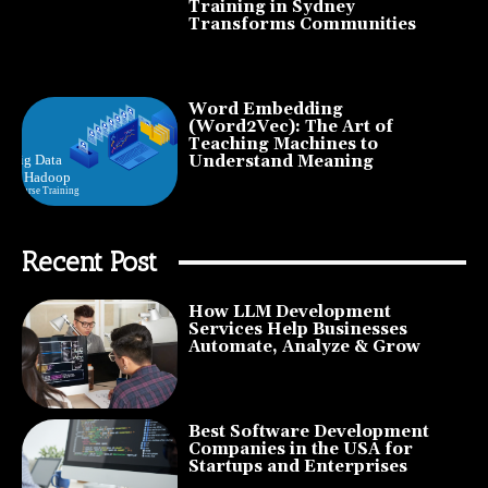
Training in Sydney
Transforms Communities
Word Embedding
(Word2Vec): The Art of
Teaching Machines to
Understand Meaning
Recent Post
How LLM Development
Services Help Businesses
Automate, Analyze & Grow
Best Software Development
Companies in the USA for
Startups and Enterprises