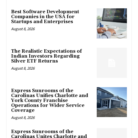
Best Software Development
Companies in the USA for
Startups and Enterprises
August 8, 2026
The Realistic Expectations of
Indian Investors Regarding
Silver ETF Returns
August 8, 2026
Express Sunrooms of the
Carolinas Unifies Charlotte and
York County Franchise
Operations for Wider Service
Coverage
August 8, 2026
Express Sunrooms of the
Carolinas Unites Charlotte and