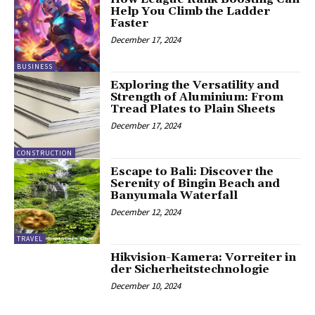
Help You Climb the Ladder
Faster
December 17, 2024
BUSINESS
Exploring the Versatility and
Strength of Aluminium: From
Tread Plates to Plain Sheets
December 17, 2024
CONSTRUCTION
Escape to Bali: Discover the
Serenity of Bingin Beach and
Banyumala Waterfall
December 12, 2024
TRAVEL
Hikvision-Kamera: Vorreiter in
der Sicherheitstechnologie
December 10, 2024