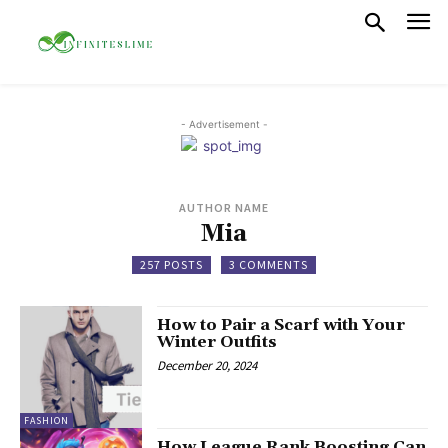
- Advertisement -
AUTHOR NAME
Mia
257 POSTS
3 COMMENTS
How to Pair a Scarf with Your
Winter Outfits
December 20, 2024
FASHION
How League Rank Boosting Can