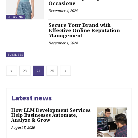
Occasione
December 4, 2024
SHOPPING
Secure Your Brand with
Effective Online Reputation
Management
December 1, 2024
BUSINESS
23
24
25
Latest news
How LLM Development Services
Help Businesses Automate,
Analyze & Grow
August 8, 2026