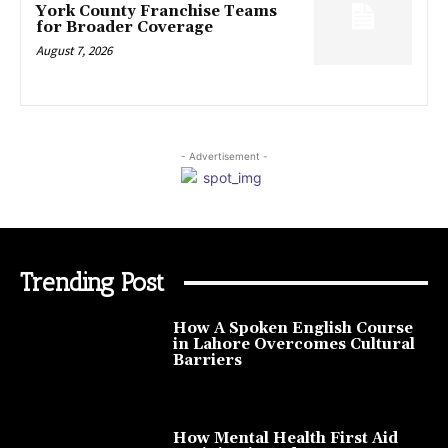
York County Franchise Teams
for Broader Coverage
August 7, 2026
- Advertisement -
Trending Post
How A Spoken English Course
in Lahore Overcomes Cultural
Barriers
How Mental Health First Aid