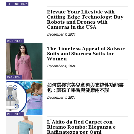
TECHNOLOGY
Elevate Your Lifestyle with
Cutting-Edge Technology: Buy
Robots and Drones with
Cameras in the USA
December 7, 2024
BUSINESS
The Timeless Appeal of Salwar
Suits and Sharara Suits for
Women
December 4, 2024
FASHION
如何選擇完美兒童包與支撐性功能書
包：讓孩子學習與健康兩不誤
December 4, 2024
BUSINESS
L’Abito da Red Carpet con
Ricamo Rombo: Eleganza e
Raffinatezza per Ogni