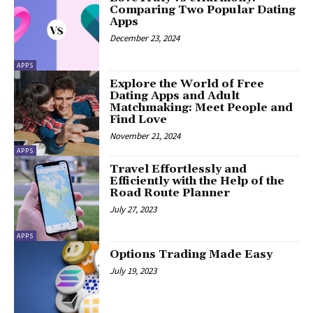
Comparing Two Popular Dating
Apps
December 23, 2024
APPS
Explore the World of Free
Dating Apps and Adult
Matchmaking: Meet People and
Find Love
November 21, 2024
APPS
Travel Effortlessly and
Efficiently with the Help of the
Road Route Planner
July 27, 2023
APPS
Options Trading Made Easy
July 19, 2023