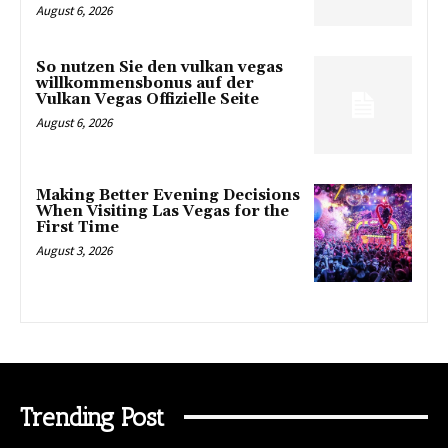
August 6, 2026
So nutzen Sie den vulkan vegas
willkommensbonus auf der
Vulkan Vegas Offizielle Seite
August 6, 2026
Making Better Evening Decisions
When Visiting Las Vegas for the
First Time
August 3, 2026
Trending Post