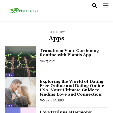
CATEGORY
Apps
Transform Your Gardening
Routine with Plantis App
May 9, 2025
APPS
Exploring the World of Dating
Free Online and Dating Online
USA: Your Ultimate Guide to
Finding Love and Connection
February 10, 2025
APPS
LoveTruly vs eHarmony: