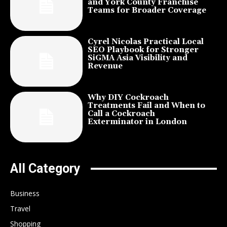
and York County Franchise
Teams for Broader Coverage
Cyrel Nicolas Practical Local
SEO Playbook for Stronger
SiGMA Asia Visibility and
Revenue
Why DIY Cockroach
Treatments Fail and When to
Call a Cockroach
Exterminator in London
All Category
Business
Travel
Shopping