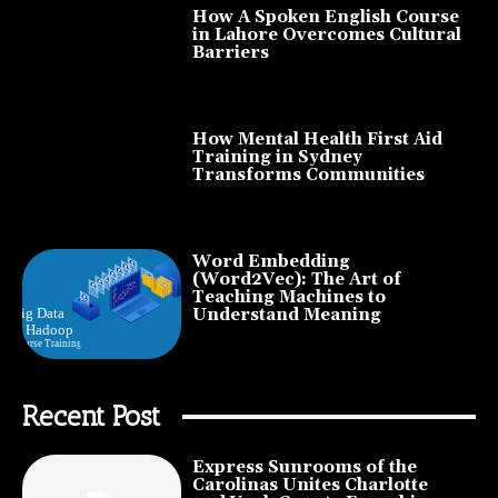
How A Spoken English Course
in Lahore Overcomes Cultural
Barriers
How Mental Health First Aid
Training in Sydney
Transforms Communities
Word Embedding
(Word2Vec): The Art of
Teaching Machines to
Understand Meaning
Recent Post
Express Sunrooms of the
Carolinas Unites Charlotte