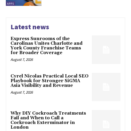
APPS
Latest news
Express Sunrooms of the
Carolinas Unites Charlotte and
York County Franchise Teams
for Broader Coverage
August 7, 2026
Cyrel Nicolas Practical Local SEO
Playbook for Stronger SiGMA
Asia Visibility and Revenue
August 7, 2026
Why DIY Cockroach Treatments
Fail and When to Call a
Cockroach Exterminator in
London