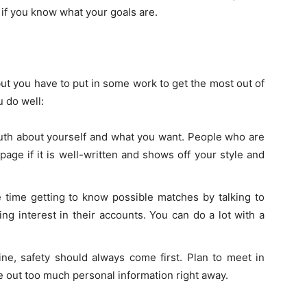
 if you know what your goals are.
but you have to put in some work to get the most out of
u do well:
 truth about yourself and what you want. People who are
page if it is well-written and shows off your style and
time getting to know possible matches by talking to
g interest in their accounts. You can do a lot with a
e, safety should always come first. Plan to meet in
ive out too much personal information right away.