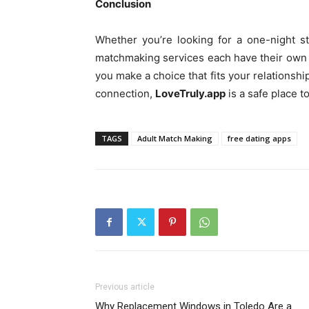
Conclusion
Whether you’re looking for a one-night st
matchmaking services each have their own b
you make a choice that fits your relationship
connection,
LoveTruly.app
is a safe place 
TAGS
Adult Match Making
free dating apps
Previous article
Why Replacement Windows in Toledo Are a