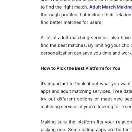
to find the right match.
Adult Match Makin
thorough profiles that include their relatio
find better matches for users.
A lot of adult matching services also hav
find the best matches. By limiting your choic
personalization can save you time and work
How to Pick the Best Platform for You
It’s important to think about what you want
apps and adult matching services. Free dati
try out different options or meet new peo
matching services if you’re looking for a se
Making sure the platform fits your relatio
picking one. Some dating apps are better f