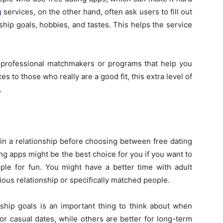
g
services, on the other hand, often ask users to fill out
nship goals, hobbies, and tastes. This helps the service
e professional matchmakers or programs that help you
es to those who really are a good fit, this extra level of
.
 in a relationship before choosing between free dating
ng apps might be the best choice for you if you want to
ple for fun. You might have a better time with adult
rious relationship or specifically matched people.
nship goals is an important thing to think about when
or casual dates, while others are better for long-term