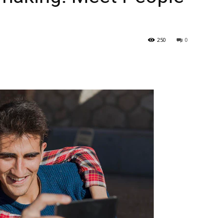
250
0