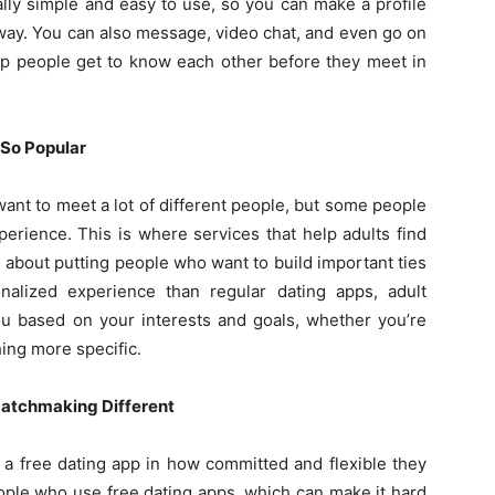
lly simple and easy to use, so you can make a profile
away. You can also message, video chat, and even go on
lp people get to know each other before they meet in
So Popular
ant to meet a lot of different people, but some people
erience. This is where services that help adults find
 about putting people who want to build important ties
alized experience than regular dating apps, adult
u based on your interests and goals, whether you’re
hing more specific.
atchmaking Different
m a free dating app in how committed and flexible they
people who use free dating apps, which can make it hard