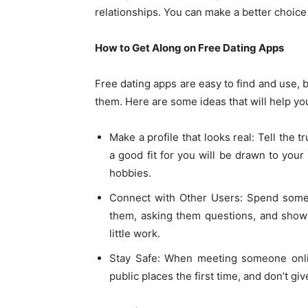
relationships. You can make a better choice
How to Get Along on Free Dating Apps
Free dating apps are easy to find and use, 
them. Here are some ideas that will help yo
Make a profile that looks real: Tell the
a good fit for you will be drawn to your 
hobbies.
Connect with Other Users: Spend some 
them, asking them questions, and showin
little work.
Stay Safe: When meeting someone onlin
public places the first time, and don’t g