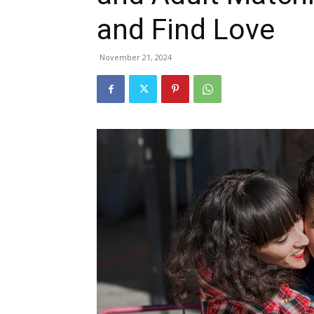
and Find Love
November 21, 2024