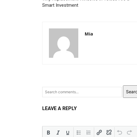
Smart Investment
Mia
Sear
LEAVE A REPLY