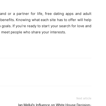
and or a partner for life, free dating apps and adult
enefits. Knowing what each site has to offer will help
 goals. If you’re ready to start your search for love and
to meet people who share your interests.
Next article
Ian Mellul’s Influence on White House Decision-