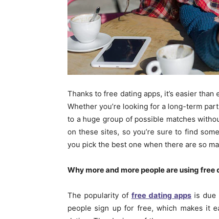
Thanks to free dating apps, it’s easier than e
Whether you’re looking for a long-term part
to a huge group of possible matches withou
on these sites, so you’re sure to find so
you pick the best one when there are so m
Why more and more people are using free 
The popularity of
free dating apps
is due 
people sign up for free, which makes it ea