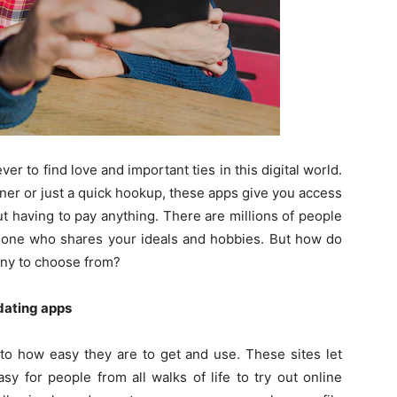
ver to find love and important ties in this digital world.
ner or just a quick hookup, these apps give you access
t having to pay anything. There are millions of people
meone who shares your ideals and hobbies. But how do
any to choose from?
dating apps
to how easy they are to get and use. These sites let
sy for people from all walks of life to try out online