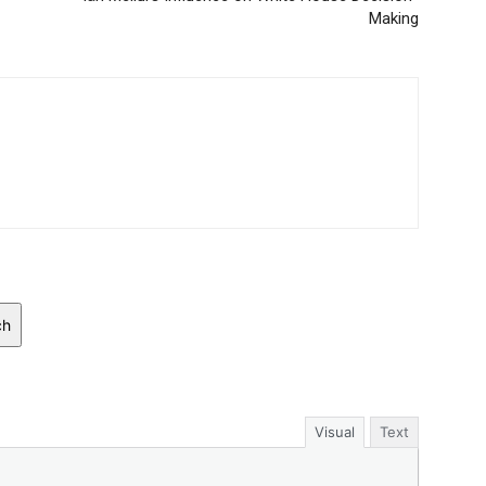
Making
ch
Visual
Text