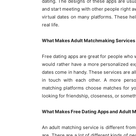
dating. The designs of these apps are usua
and start meeting with other people right 
virtual dates on many platforms. These he
real life.
What Makes Adult Matchmaking Services 
Free dating apps are great for people who w
would rather have a more personalized exp
dates come in handy. These services are all
in touch with each other. A more person
matching platforms choose matches for yo
looking for friendship, closeness, or somet
What Makes Free Dating Apps and Adult M
An adult matching service is different fro
are. There are a lot of different kinds of 