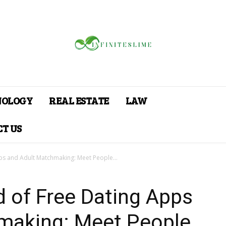
NOLOGY
REAL ESTATE
LAW
T US
ps and Adult Matchmaking: Meet People...
d of Free Dating Apps
making: Meet People