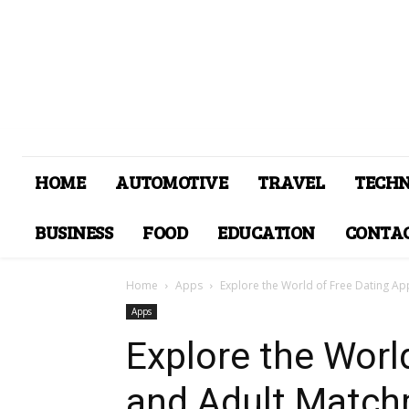
HOME
AUTOMOTIVE
TRAVEL
TECH
BUSINESS
FOOD
EDUCATION
CONTAC
Home
Apps
Explore the World of Free Dating Ap
Apps
Explore the Worl
and Adult Match